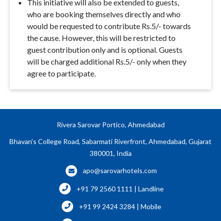
This initiative will also be extended to guests,
who are booking themselves directly and who
would be requested to contribute Rs.5/- towards
the cause. However, this will be restricted to
guest contribution only and is optional. Guests
will be charged additional Rs.5/- only when they
agree to participate.
Rivera Sarovar Portico, Ahmedabad
Bhavan’s College Road, Sabarmati Riverfront, Ahmedabad, Gujarat
380001, India
apo@sarovarhotels.com
+91 79 2560 1111 | Landline
+91 99 2424 3284 | Mobile