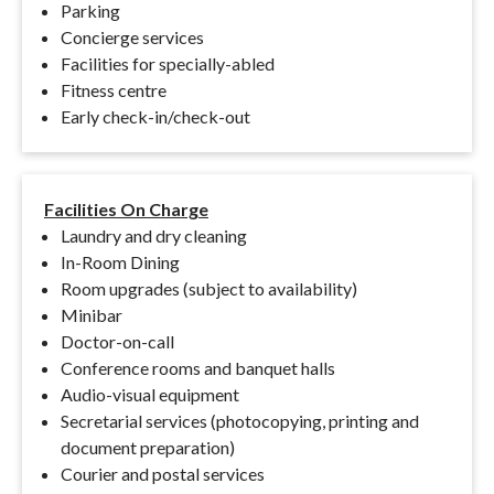
Parking
Concierge services
Facilities for specially-abled
Fitness centre
Early check-in/check-out
Facilities On Charge
Laundry and dry cleaning
In-Room Dining
Room upgrades (subject to availability)
Minibar
Doctor-on-call
Conference rooms and banquet halls
Audio-visual equipment
Secretarial services (photocopying, printing and
document preparation)
Courier and postal services