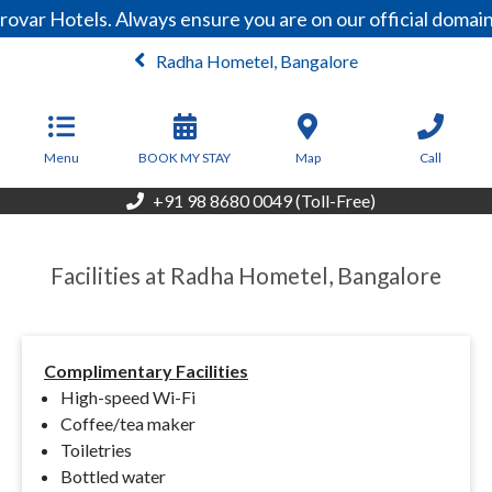
rovar Hotels. Always ensure you are on our official doma
Radha Hometel, Bangalore
From
3,465
INR/Night
Menu
BOOK MY STAY
Map
Call
+91 98 8680 0049 (Toll-Free)
Facilities at Radha Hometel, Bangalore
Complimentary Facilities
High-speed Wi-Fi
Coffee/tea maker
Toiletries
Bottled water