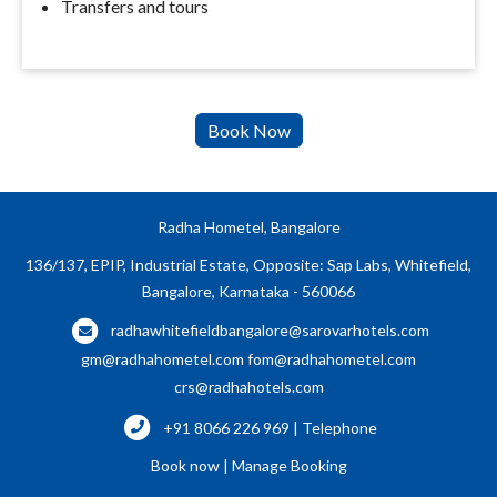
Transfers and tours
Radha Hometel, Bangalore
136/137, EPIP, Industrial Estate, Opposite: Sap Labs, Whitefield,
Bangalore, Karnataka - 560066
radhawhitefieldbangalore@sarovarhotels.com
gm@radhahometel.com
fom@radhahometel.com
crs@radhahotels.com
+91 8066 226 969 | Telephone
Book now
|
Manage Booking