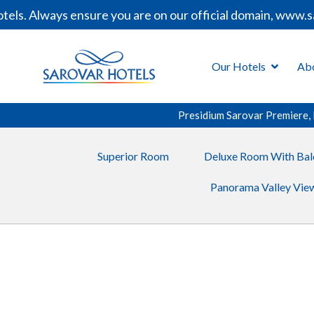
. Always ensure you are on our official domain, www.saro
Our Hotels
Ab
Presidium Sarovar Premiere,
Superior Room
Deluxe Room With Bal
Panorama Valley View