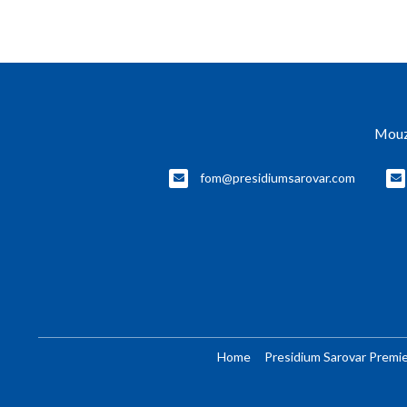
Mouz
fom@presidiumsarovar.com
Home
Presidium Sarovar Premie