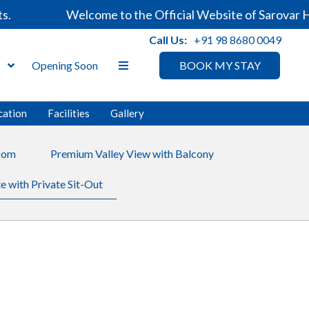
Welcome to the Official Website of Sarovar Hotel
Call Us:
+91 98 8680 0049
s
Opening Soon
BOOK MY STAY
cation
Facilities
Gallery
oom
Premium Valley View with Balcony
e with Private Sit-Out