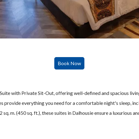
uite with Private Sit-Out, offering well-defined and spacious livin
s provide everything you need for a comfortable night's sleep, inc
sq. m. (450 sq. ft.), these suites in Dalhousie ensure a luxurious a