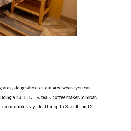
g area, along with a sit-out area where you can
luding a 43" LED TV, tea & coffee maker, minibar,
nd memorable stay, ideal for up to 3 adults and 2