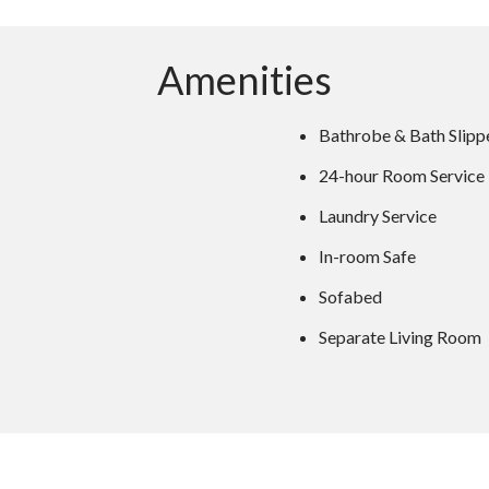
Amenities
Bathrobe & Bath Slipp
24-hour Room Service
Laundry Service
In-room Safe
Sofabed
Separate Living Room