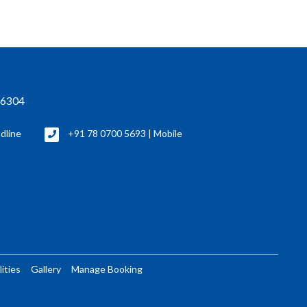
76304
dline
+91 78 0700 5693 | Mobile
lities
Gallery
Manage Booking