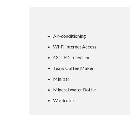
Air-conditioning
Wi-Fi Internet Access
43" LED Television
Tea & Coffee Maker
Minibar
Mineral Water Bottle
Wardrobe