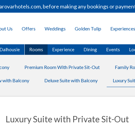
varhotels.com, before making any bookings or payments.
out Us
Offers
Weddings
Golden Tulip
Experience
 Dalhousie
Rooms
Experience
Dining
Events
Lo
cony
Premium Room With Private Sit-Out
Family R
 with Balcony
Deluxe Suite with Balcony
Luxury Suit
Luxury Suite with Private Sit-Out