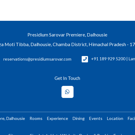
Presidium Sarovar Premiere, Dalhousie
a Moti Tibba, Dalhousie, Chamba District, Himachal Pradesh - 1
reservations@presidiumsarovar.com
+91 189 929 5200 | Lan
Get In Touch
re, Dalhousie
Rooms
Experience
Dining
Events
Location
Faci