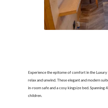
Experience the epitome of comfort in the Luxury S
relax and unwind. These elegant and modern suite
in-room safe and a cosy kingsize bed. Spanning 42 
children.