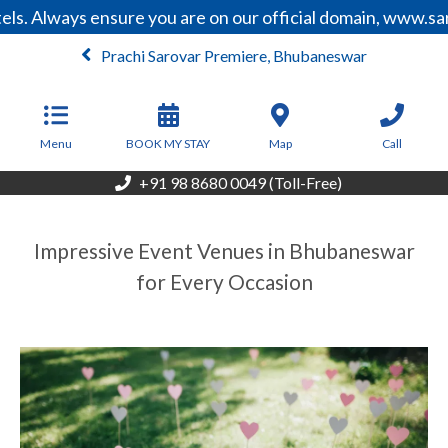
 Always ensure you are on our official domain, www.sarov
Prachi Sarovar Premiere, Bhubaneswar
From
4,500
INR/Night
Menu
BOOK MY STAY
Map
Call
+91 98 8680 0049 (Toll-Free)
Impressive Event Venues in Bhubaneswar
for Every Occasion