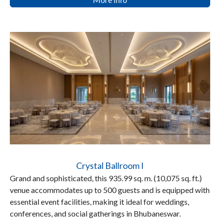
Crystal Ballroom I
Grand and sophisticated, this 935.99 sq. m. (10,075 sq. ft.)
venue accommodates up to 500 guests and is equipped with
essential event facilities, making it ideal for weddings,
conferences, and social gatherings in Bhubaneswar.