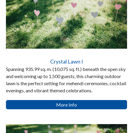
Crystal Lawn I
Spanning 935.99 sq. m. (10,075 sq. ft.) beneath the open sky
and welcoming up to 1,500 guests, this charming outdoor
lawn is the perfect setting for mehendi ceremonies, cocktail
evenings, and vibrant themed celebrations.
More Info