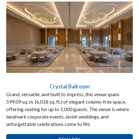
Crystal Ballroom
Grand, versatile, and built to impress, this venue spans
599.09 sq. m. (6,018 sq. ft.) of elegant column-free space,
offering seating for up to 1,000 guests. The venue is where
landmark corporate events, lavish weddings, and
unforgettable celebrations come to life.
More Info