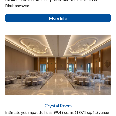
Bhubaneswar.
More Info
Crystal Room
Intimate yet impactful, this 99.49 sq. m. (1,071 sq. ft.) venue