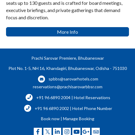
seats up to 130 guests and is crafted for board meetings,
executive briefings, and private gatherings that demand
focus and discretion.
More Info
Prachi Sarovar Premiere, Bhubaneswar
Plot No. 1-5, NH 16, Khandagiri, Bhubaneswar, Odisha - 751030
spbbs@sarovarhotels.com
reservations@prachisarovarbbsr.com
+91 96 6890 2004 | Hotel Reservations
+91 96 6890 2002 | Hotel Phone Number
Book now
|
Manage Booking