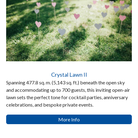
Crystal Lawn II
Spanning 477.8 sq. m. (5,143 sq. ft.) beneath the open sky
and accommodating up to 700 guests, this inviting open-air
lawn sets the perfect tone for cocktail parties, anniversary
celebrations, and bespoke private events.
More Info