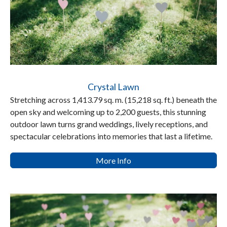
Crystal Lawn
Stretching across 1,413.79 sq. m. (15,218 sq. ft.) beneath the
open sky and welcoming up to 2,200 guests, this stunning
outdoor lawn turns grand weddings, lively receptions, and
spectacular celebrations into memories that last a lifetime.
More Info