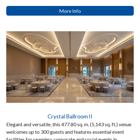
More Info
Crystal Ballroom II
Elegant and versatile, this 477.80 sq. m. (5,143 sq. ft.) venue
welcomes up to 300 guests and features essential event
facilities for seamless corporate and social events in