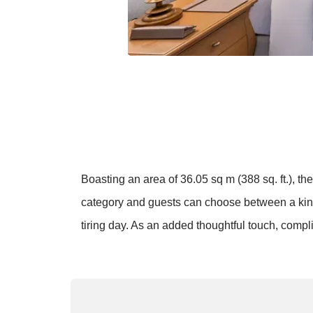
Boasting an area of 36.05 sq m (388 sq. ft.), t
category and guests can choose between a king 
tiring day. As an added thoughtful touch, comp