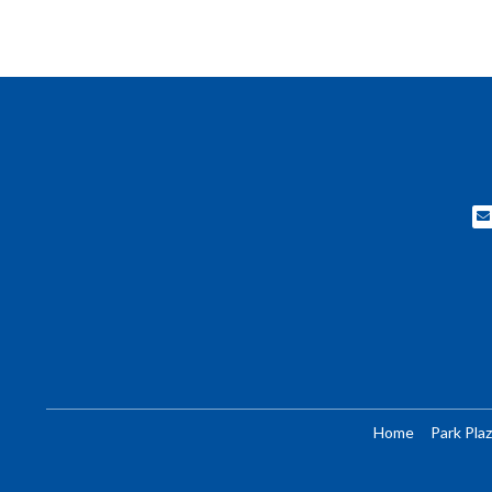
Home
Park Plaz