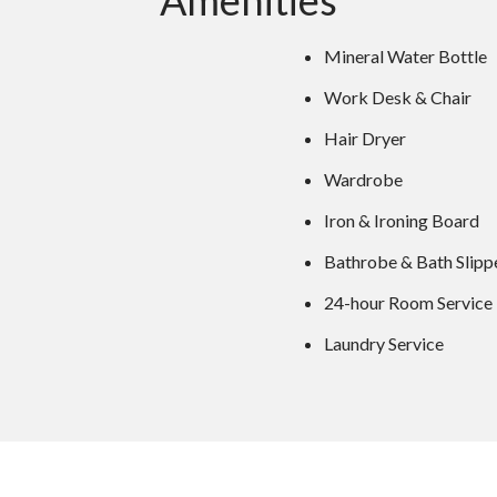
Amenities
Mineral Water Bottle
Work Desk & Chair
Hair Dryer
Wardrobe
Iron & Ironing Board
Bathrobe & Bath Slipp
24-hour Room Service
Laundry Service