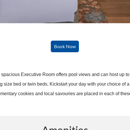
he spacious Executive Room offers pool views and can host up to t
size bed or twin beds. Kickstart your day with your choice of a 
limentary cookies and local savouries are placed in each of the