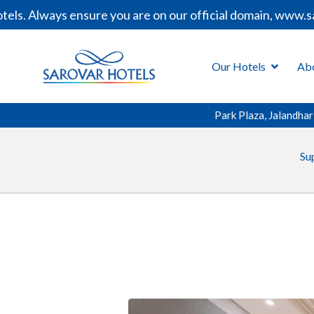
. Always ensure you are on our official domain, www.saro
Our Hotels
Ab
Park Plaza, Jalandhar
Su