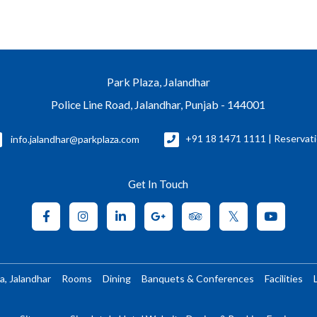
Park Plaza, Jalandhar
Police Line Road, Jalandhar, Punjab - 144001
info.jalandhar@parkplaza.com
+91 18 1471 1111 | Reservat
Get In Touch
a, Jalandhar
Rooms
Dining
Banquets & Conferences
Facilities