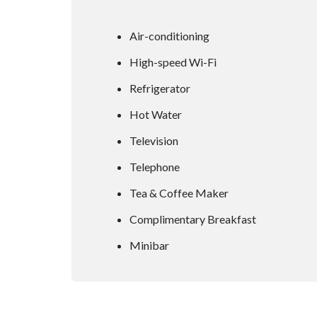
Air-conditioning
High-speed Wi-Fi
Refrigerator
Hot Water
Television
Telephone
Tea & Coffee Maker
Complimentary Breakfast
Minibar