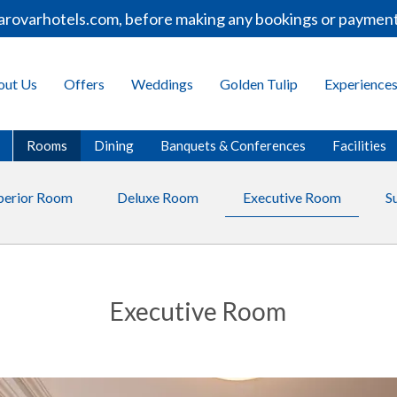
varhotels.com, before making any bookings or payments.
out Us
Offers
Weddings
Golden Tulip
Experience
Rooms
Dining
Banquets & Conferences
Facilities
perior Room
Deluxe Room
Executive Room
S
Executive Room