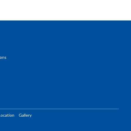
ions
Location
Gallery