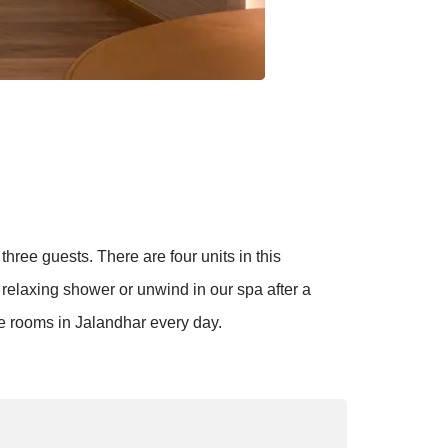
hree guests. There are four units in this
relaxing shower or unwind in our spa after a
se rooms in Jalandhar every day.