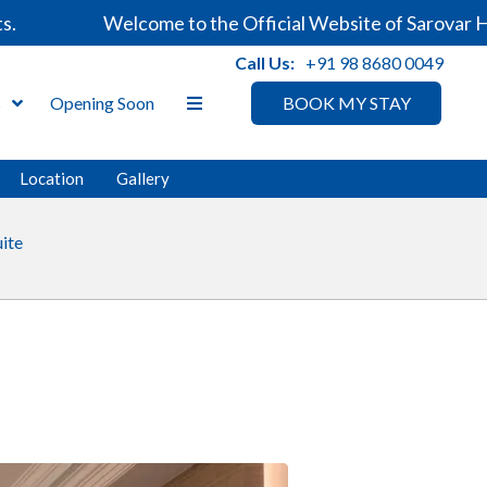
Welcome to the Official Website of Sarovar Hotel
Call Us:
+91 98 8680 0049
s
Opening Soon
BOOK MY STAY
Location
Gallery
uite