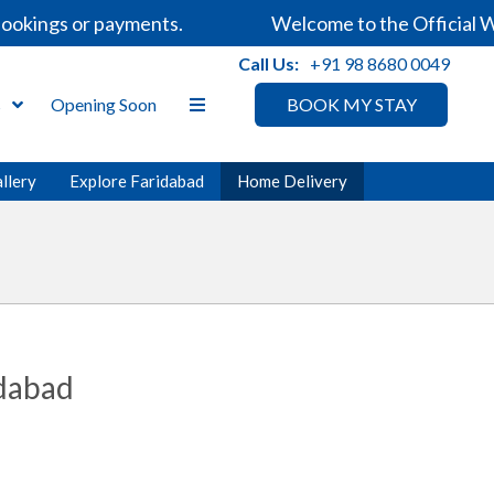
ookings or payments.
Welcome to the Official We
Call Us:
+91 98 8680 0049
s
Opening Soon
BOOK MY STAY
llery
Explore Faridabad
Home Delivery
idabad