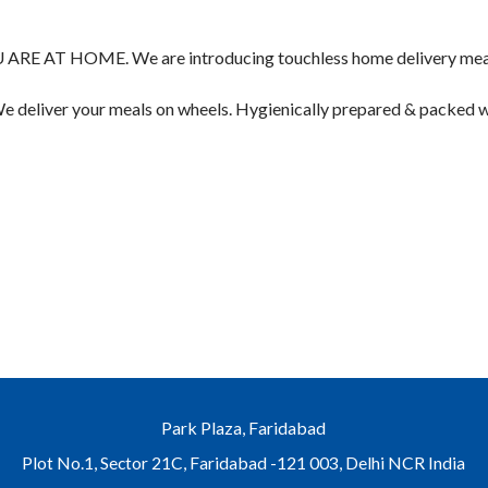
T HOME. We are introducing touchless home delivery meals f
d We deliver your meals on wheels. Hygienically prepared & packed
Park Plaza, Faridabad
Plot No.1, Sector 21C, Faridabad -121 003, Delhi NCR India