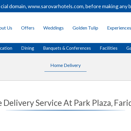
icial domain, www.sarovarhotels.com, before making any b
out Us
Offers
Weddings
Golden Tulip
Experience
cation
Dining
Banquets & Conferences
Facilities
Ga
Home Delivery
Delivery Service At Park Plaza, Far