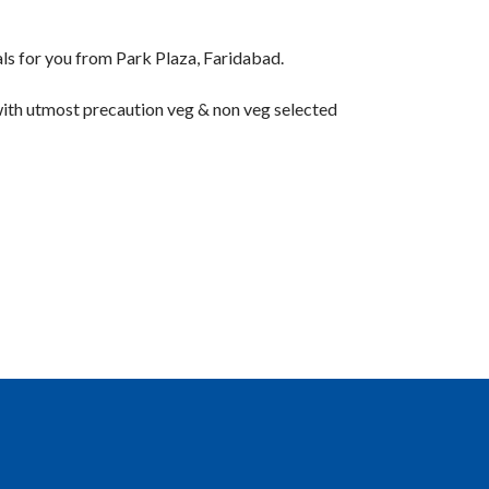
or you from Park Plaza, Faridabad.
 with utmost precaution veg & non veg selected