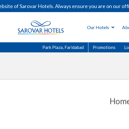
site of Sarovar Hotels. Always ensure you are on our off
Our Hotels
Ab
Park Plaza, Faridabad
Promotions
Lo
Home 