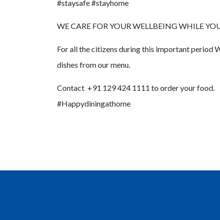
#staysafe #stayhome
WE CARE FOR YOUR WELLBEING WHILE YOU ARE A
For all the citizens during this important perio
dishes from our menu.
Contact +91 129 424 1111 to order your food.
#Happydiningathome