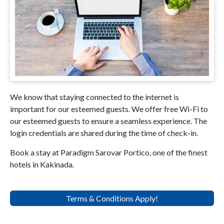
We know that staying connected to the internet is
important for our esteemed guests. We offer free Wi-Fi to
our esteemed guests to ensure a seamless experience. The
login credentials are shared during the time of check-in.
Book a stay at Paradigm Sarovar Portico, one of the finest
hotels in Kakinada.
Terms & Conditions Apply!