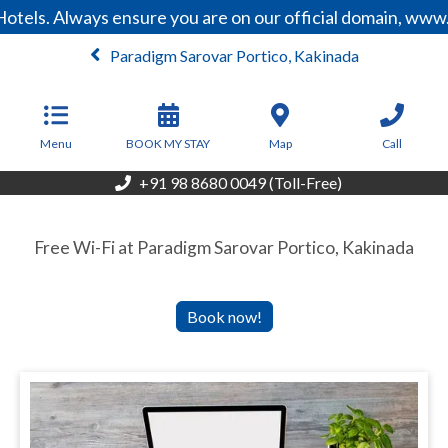
otels. Always ensure you are on our official domain, www
Paradigm Sarovar Portico, Kakinada
From
3,740
INR/Night
Menu
BOOK MY STAY
Map
Call
+91 98 8680 0049 (Toll-Free)
Free Wi-Fi at Paradigm Sarovar Portico, Kakinada