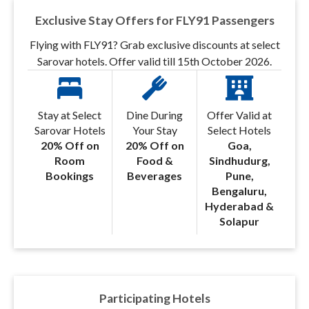
Exclusive Stay Offers for FLY91 Passengers
Flying with FLY91? Grab exclusive discounts at select
Sarovar hotels. Offer valid till 15th October 2026.
Stay at Select
Dine During
Offer Valid at
Sarovar Hotels
Your Stay
Select Hotels
20% Off on
20% Off on
Goa,
Room
Food &
Sindhudurg,
Bookings
Beverages
Pune,
Bengaluru,
Hyderabad &
Solapur
Participating Hotels