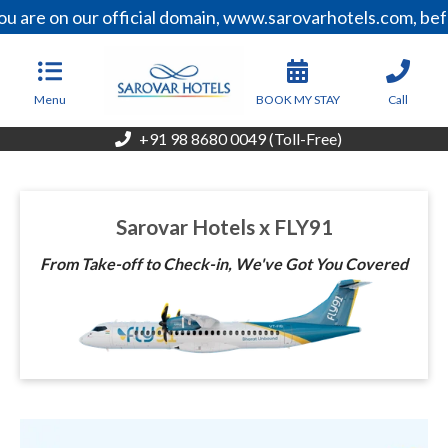
u are on our official domain, www.sarovarhotels.com, bef
Menu
BOOK MY STAY
Call
+91 98 8680 0049 (Toll-Free)
Sarovar Hotels x FLY91
From Take-off to Check-in, We've Got You Covered