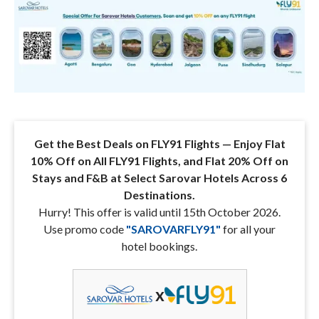
Get the Best Deals on FLY91 Flights — Enjoy Flat
10% Off on All FLY91 Flights, and Flat 20% Off on
Stays and F&B at Select Sarovar Hotels Across 6
Destinations.
Hurry! This offer is valid until 15th October 2026.
Use promo code
"
SAROVARFLY91
"
for all your
hotel bookings.
x