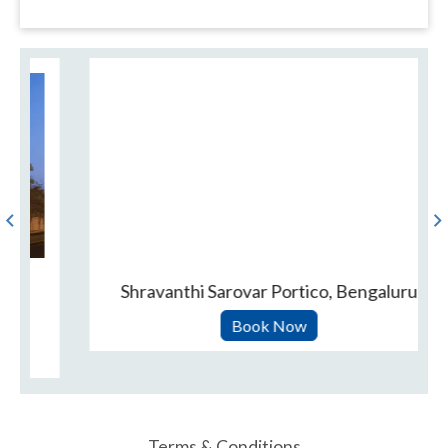
Shravanthi Sarovar Portico, Bengaluru
Book Now
Terms & Conditions