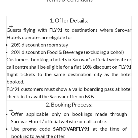
1. Offer Details:
Guests flying with FLY91 to destinations where Sarovar
Hotels operates are eligible for:
20% discount on room stay
20% discount on Food & Beverage (excluding alcohol)
Customers booking a hotel via Sarovar’s official website or
call centre shall be eligible for a flat 10% discount on FLY91
flight tickets to the same destination city as the hotel
booked.
FLY91 customers must show a valid boarding pass at hotel
check-in to avail the Sarovar offer on F&B.
2. Booking Process:
Offer applicable only on bookings made through
Sarovar Hotels’ official website or call centre.
Use promo code
SAROVARFLY91
at the time of
booking to avail the offer.