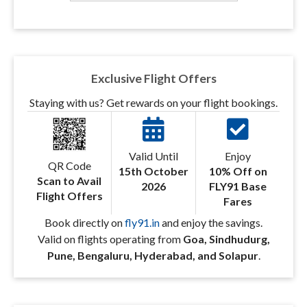
Exclusive Flight Offers
Staying with us? Get rewards on your flight bookings.
Valid Until
Enjoy
QR Code
15th October
10% Off on
Scan to Avail
2026
FLY91 Base
Flight Offers
Fares
Book directly on
fly91.in
and enjoy the savings.
Valid on flights operating from
Goa, Sindhudurg,
Pune, Bengaluru, Hyderabad, and Solapur
.