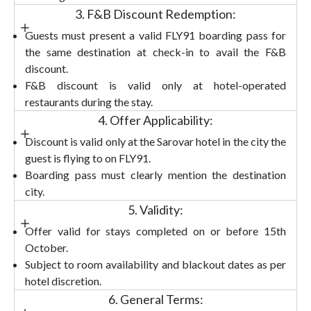
3. F&B Discount Redemption:
Guests must present a valid FLY91 boarding pass for
the same destination at check-in to avail the F&B
discount.
F&B discount is valid only at hotel-operated
restaurants during the stay.
4. Offer Applicability:
Discount is valid only at the Sarovar hotel in the city the
guest is flying to on FLY91.
Boarding pass must clearly mention the destination
city.
5. Validity:
Offer valid for stays completed on or before 15th
October.
Subject to room availability and blackout dates as per
hotel discretion.
6. General Terms: