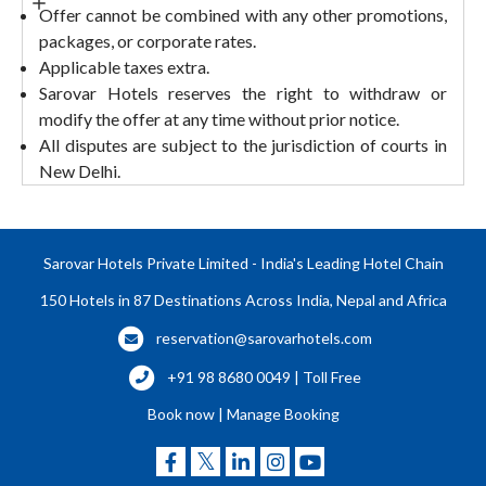
Offer cannot be combined with any other promotions,
packages, or corporate rates.
Applicable taxes extra.
Sarovar Hotels reserves the right to withdraw or
modify the offer at any time without prior notice.
All disputes are subject to the jurisdiction of courts in
New Delhi.
Sarovar Hotels Private Limited - India's Leading Hotel Chain
150 Hotels in 87 Destinations Across India, Nepal and Africa
reservation@sarovarhotels.com
+91 98 8680 0049 | Toll Free
Book now
|
Manage Booking