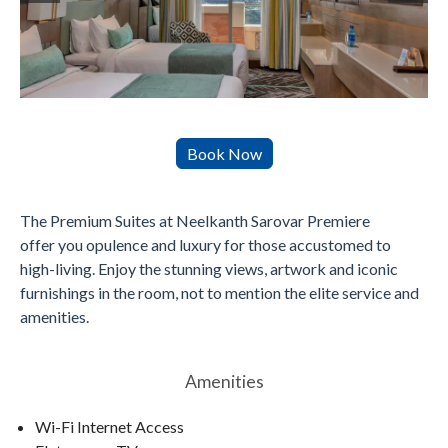
The Premium Suites at Neelkanth Sarovar Premiere
offer you opulence and luxury for those accustomed to
high-living. Enjoy the stunning views, artwork and iconic
furnishings in the room, not to mention the elite service and
amenities.
Amenities
Wi-Fi Internet Access