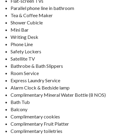
Flat-screen TVs
Parallel phone line in bathroom
Tea & Coffee Maker
Shower Cubicle
Mini Bar
Writing Desk
Phone Line
Safety Lockers
Satellite TV
Bathrobe & Bath Slippers
Room Service
Express Laundry Service
Alarm Clock & Bedside lamp
Complimentary Mineral Water Bottle (8 NOS)
Bath Tub
Balcony
Complimentary cookies
Complimentary Fruit Platter
Complimentary toiletries