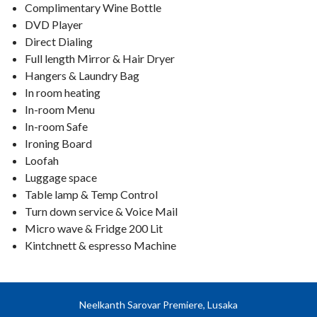
Complimentary Wine Bottle
DVD Player
Direct Dialing
Full length Mirror & Hair Dryer
Hangers & Laundry Bag
In room heating
In-room Menu
In-room Safe
Ironing Board
Loofah
Luggage space
Table lamp & Temp Control
Turn down service & Voice Mail
Micro wave & Fridge 200 Lit
Kintchnett & espresso Machine
Neelkanth Sarovar Premiere, Lusaka