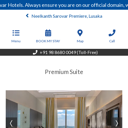
ar Hotels. Always ensure you are on our official domain,
Neelkanth Sarovar Premiere, Lusaka
From
200
USD/Night
Menu
BOOK MY STAY
Map
Call
+91 98 8680 0049 (Toll-Free)
Premium Suite