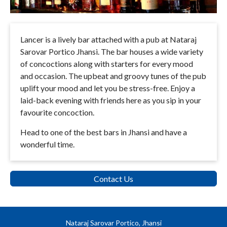
Lancer is a lively bar attached with a pub at Nataraj
Sarovar Portico Jhansi. The bar houses a wide variety
of concoctions along with starters for every mood
and occasion. The upbeat and groovy tunes of the pub
uplift your mood and let you be stress-free. Enjoy a
laid-back evening with friends here as you sip in your
favourite concoction.
Head to one of the best bars in Jhansi and have a
wonderful time.
Contact Us
Nataraj Sarovar Portico, Jhansi