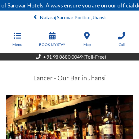
of Sarovar Hotels. Always ensure you are on our official
Nataraj Sarovar Portico, Jhansi
From
4,463
INR/Night
Menu
BOOK MY STAY
Map
Call
+91 98 8680 0049 (Toll-Free)
Lancer - Our Bar in Jhansi