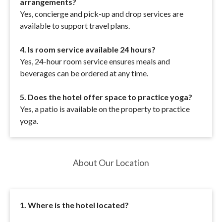
arrangements?
Yes, concierge and pick-up and drop services are
available to support travel plans.
4. Is room service available 24 hours?
Yes, 24-hour room service ensures meals and
beverages can be ordered at any time.
5. Does the hotel offer space to practice yoga?
Yes, a patio is available on the property to practice
yoga.
About Our Location
1. Where is the hotel located?