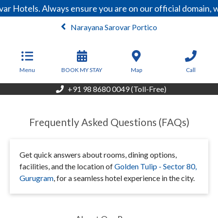
ar Hotels. Always ensure you are on our official domain,
Narayana Sarovar Portico
From
500,000
INR/Night
Menu
BOOK MY STAY
Map
Call
+91 98 8680 0049 (Toll-Free)
Frequently Asked Questions (FAQs)
Get quick answers about rooms, dining options,
facilities, and the location of
Golden Tulip - Sector 80,
Gurugram
, for a seamless hotel experience in the city.