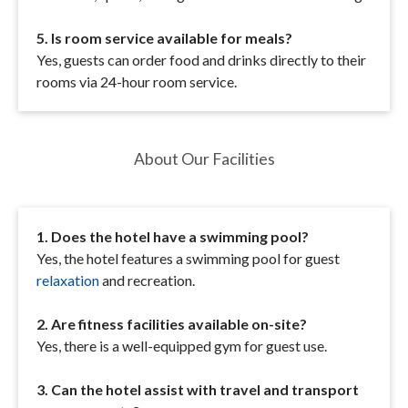
5. Is room service available for meals?
Yes, guests can order food and drinks directly to their
rooms via 24-hour room service.
About Our Facilities
1. Does the hotel have a swimming pool?
Yes, the hotel features a swimming pool for guest
relaxation
and recreation.
2. Are fitness facilities available on-site?
Yes, there is a well-equipped gym for guest use.
3. Can the hotel assist with travel and transport