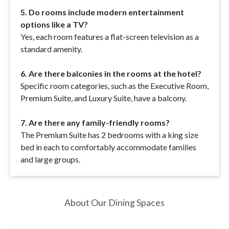
5. Do rooms include modern entertainment
options like a TV?
Yes, each room features a flat-screen television as a
standard amenity.
6. Are there balconies in the rooms at the hotel?
Specific room categories, such as the Executive Room,
Premium Suite, and Luxury Suite, have a balcony.
7. Are there any family-friendly rooms?
The Premium Suite has 2 bedrooms with a king size
bed in each to comfortably accommodate families
and large groups.
About Our Dining Spaces