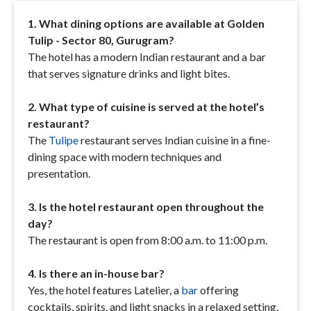
1. What dining options are available at Golden
Tulip - Sector 80, Gurugram?
The hotel has a modern Indian restaurant and a bar
that serves signature drinks and light bites.
2. What type of cuisine is served at the hotel’s
restaurant?
The
Tulipe
restaurant serves Indian cuisine in a fine-
dining space with modern techniques and
presentation.
3. Is the hotel restaurant open throughout the
day?
The restaurant is open from 8:00 a.m. to 11:00 p.m.
4. Is there an in-house bar?
Yes, the hotel features Latelier, a
bar
offering
cocktails, spirits, and light snacks in a relaxed setting.