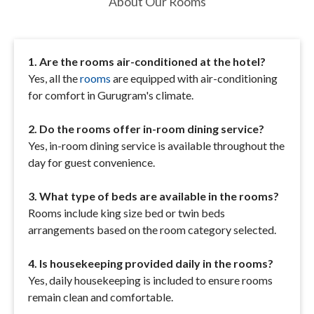
About Our Rooms
1. Are the rooms air-conditioned at the hotel?
Yes, all the
rooms
are equipped with air-conditioning
for comfort in Gurugram's climate.
2. Do the rooms offer in-room dining service?
Yes, in-room dining service is available throughout the
day for guest convenience.
3. What type of beds are available in the rooms?
Rooms include king size bed or twin beds
arrangements based on the room category selected.
4. Is housekeeping provided daily in the rooms?
Yes, daily housekeeping is included to ensure rooms
remain clean and comfortable.