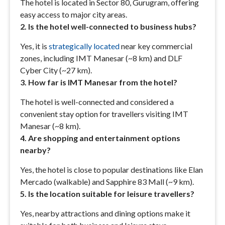
The hotel is located in Sector 80, Gurugram, offering
easy access to major city areas.
2. Is the hotel well-connected to business hubs?
Yes, it is
strategically located
near key commercial
zones, including IMT Manesar (~8 km) and DLF
Cyber City (~27 km).
3. How far is IMT Manesar from the hotel?
The hotel is well-connected and considered a
convenient stay option for travellers visiting IMT
Manesar (~8 km).
4. Are shopping and entertainment options
nearby?
Yes, the hotel is close to popular destinations like Elan
Mercado (walkable) and Sapphire 83 Mall (~9 km).
5. Is the location suitable for leisure travellers?
Yes, nearby attractions and dining options make it