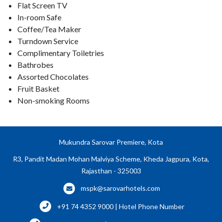
Flat Screen TV
In-room Safe
Coffee/Tea Maker
Turndown Service
Complimentary Toiletries
Bathrobes
Assorted Chocolates
Fruit Basket
Non-smoking Rooms
Mukundra Sarovar Premiere, Kota
R3, Pandit Madan Mohan Malviya Scheme, Kheda Jagpura, Kota,
Rajasthan - 325003
mspk@sarovarhotels.com
+91 74 4352 9000 | Hotel Phone Number