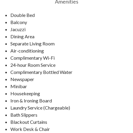
Amenities
Double Bed
Balcony
Jacuzzi
Dining Area
Separate Living Room
Air-conditioning
Complimentary Wi-Fi
24-hour Room Service
Complimentary Bottled Water
Newspaper
Minibar
Housekeeping
Iron & Ironing Board
Laundry Service (Chargeable)
Bath Slippers
Blackout Curtains
Work Desk & Chair