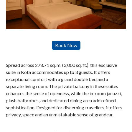
Spread across 278.71 sq. m. (3,000 sq. ft.), this exclusive
suite in Kota accommodates up to 3 guests. It offers
exceptional comfort with a grand double bed and a
separate living room. The private balcony in these suites
enhances the sense of openness, while the in-room jacuzzi,
plush bathrobes, and dedicated dining area add refined
sophistication. Designed for discerning travellers, it offers
privacy, space and an unmistakable sense of grandeur.