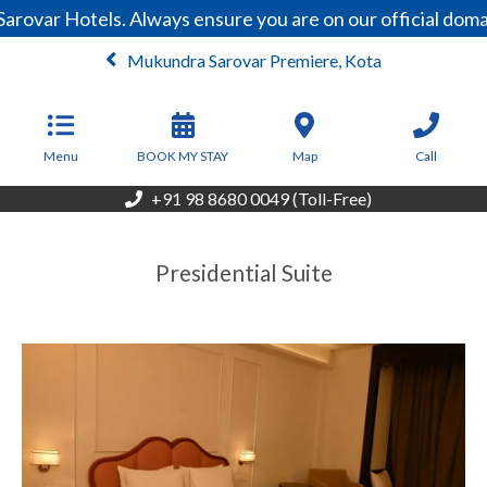
arovar Hotels. Always ensure you are on our official dom
Mukundra Sarovar Premiere, Kota
From
3,047
INR/Night
Menu
BOOK MY STAY
Map
Call
+91 98 8680 0049 (Toll-Free)
Presidential Suite