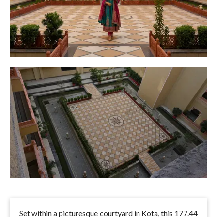
Set within a picturesque courtyard in Kota, this 177.44