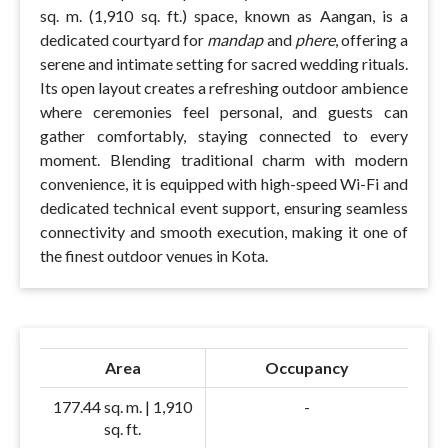
sq. m. (1,910 sq. ft.) space, known as Aangan, is a
dedicated courtyard for
mandap
and
phere
, offering a
serene and intimate setting for sacred wedding rituals.
Its open layout creates a refreshing outdoor ambience
where ceremonies feel personal, and guests can
gather comfortably, staying connected to every
moment. Blending traditional charm with modern
convenience, it is equipped with high-speed Wi-Fi and
dedicated technical event support, ensuring seamless
connectivity and smooth execution, making it one of
the finest outdoor venues in Kota.
Area
Occupancy
177.44 sq. m. | 1,910
-
sq. ft.