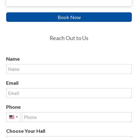
Book Now
Reach Out to Us
Name
Email
Phone
United
States
Choose Your Hall
+1