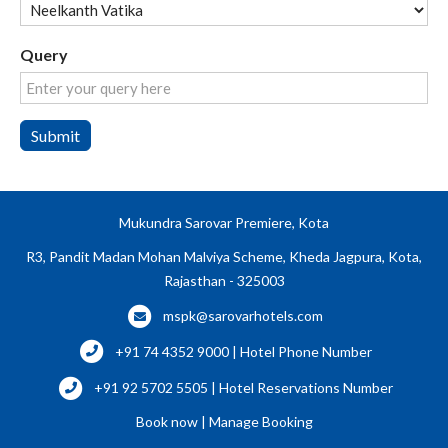
Query
Submit
Mukundra Sarovar Premiere, Kota
R3, Pandit Madan Mohan Malviya Scheme, Kheda Jagpura, Kota,
Rajasthan - 325003
mspk@sarovarhotels.com
+91 74 4352 9000 | Hotel Phone Number
+91 92 5702 5505 | Hotel Reservations Number
Book now
|
Manage Booking