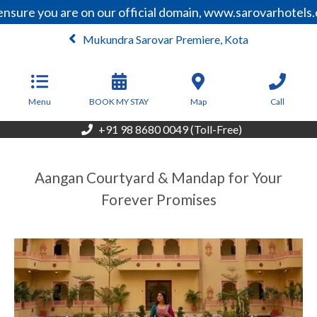
nsure you are on our official domain, www.sarovarhotels.
Mukundra Sarovar Premiere, Kota
From
3,047
INR/Night
Menu
BOOK MY STAY
Map
Call
+91 98 8680 0049 (Toll-Free)
Aangan Courtyard & Mandap for Your
Forever Promises