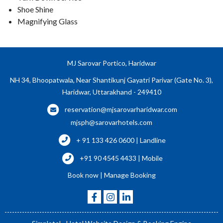
Shoe Shine
Magnifying Glass
MJ Sarovar Portico, Haridwar
NH 34, Bhoopatwala, Near Shantikunj Gayatri Parivar (Gate No. 3),
Haridwar, Uttarakhand - 249410
reservation@mjsarovarharidwar.com
mjsph@sarovarhotels.com
+ 91 133 426 0600 | Landline
+91 90 4545 4433 | Mobile
Book now
|
Manage Booking