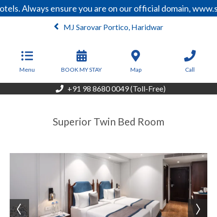
tels. Always ensure you are on our official domain, www.
MJ Sarovar Portico, Haridwar
From
5,200
INR/Night
Menu
BOOK MY STAY
Map
Call
+91 98 8680 0049 (Toll-Free)
Superior Twin Bed Room