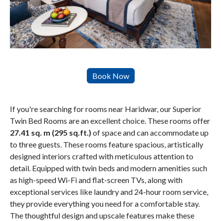
If you're searching for rooms near Haridwar, our Superior
Twin Bed Rooms are an excellent choice. These rooms offer
27.41 sq. m (295 sq.ft.)
of space and can accommodate up
to three guests. These rooms feature spacious, artistically
designed interiors crafted with meticulous attention to
detail. Equipped with twin beds and modern amenities such
as high-speed Wi-Fi and flat-screen TVs, along with
exceptional services like laundry and 24-hour room service,
they provide everything you need for a comfortable stay.
The thoughtful design and upscale features make these