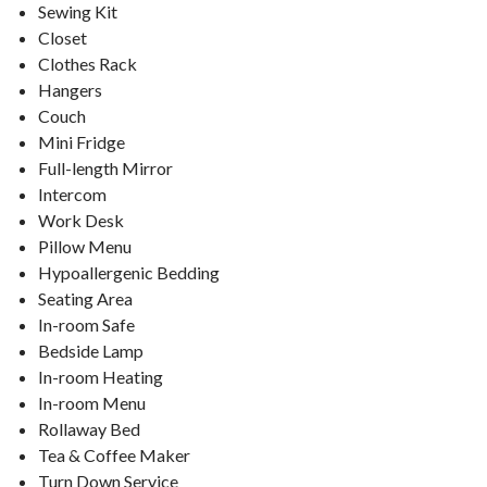
Sewing Kit
Closet
Clothes Rack
Hangers
Couch
Mini Fridge
Full-length Mirror
Intercom
Work Desk
Pillow Menu
Hypoallergenic Bedding
Seating Area
In-room Safe
Bedside Lamp
In-room Heating
In-room Menu
Rollaway Bed
Tea & Coffee Maker
Turn Down Service