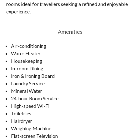
rooms ideal for travellers seeking a refined and enjoyable
experience.
Amenities
Air-conditioning
Water Heater
Housekeeping
In-room Dining
Iron & Ironing Board
Laundry Service
Mineral Water
24-hour Room Service
High-speed Wi-Fi
Toiletries
Hairdryer
Weighing Machine
Flat-screen Television