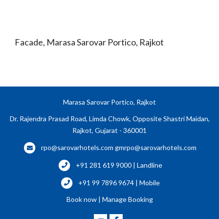
Facade, Marasa Sarovar Portico, Rajkot
Marasa Sarovar Portico, Rajkot
Dr. Rajendra Prasad Road, Limda Chowk, Opposite Shastri Maidan,
Rajkot, Gujarat - 360001
rpo@sarovarhotels.com
gmrpo@sarovarhotels.com
+91 281 619 9000 | Landline
+91 99 7896 9674 | Mobile
Book now
|
Manage Booking