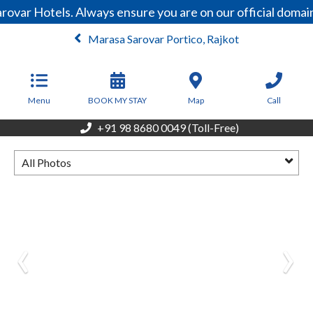
rovar Hotels. Always ensure you are on our official doma
Marasa Sarovar Portico, Rajkot
From
4,680
INR/Night
Menu
BOOK MY STAY
Map
Call
+91 98 8680 0049 (Toll-Free)
All Photos