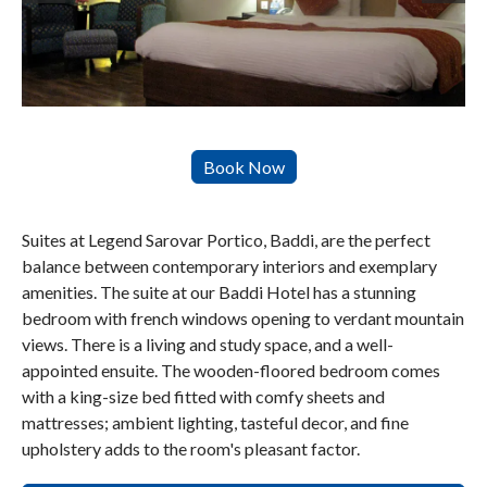
Suites at Legend Sarovar Portico, Baddi, are the perfect
balance between contemporary interiors and exemplary
amenities. The suite at our Baddi Hotel has a stunning
bedroom with french windows opening to verdant mountain
views. There is a living and study space, and a well-
appointed ensuite. The wooden-floored bedroom comes
with a king-size bed fitted with comfy sheets and
mattresses; ambient lighting, tasteful decor, and fine
upholstery adds to the room's pleasant factor.