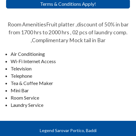
Terms & Conditions Apply!
Room AmenitiesFruit platter ,discount of 50% in bar
from 1700 hrs to 2000 hrs , 02 pcs of laundry comp.
,Complimentary Mock tail in Bar
Air Conditioning
Wi-Fi Internet Access
Television
Telephone
Tea & Coffee Maker
Mini Bar
Room Service
Laundry Service
Legend Sarovar Portico, Baddi