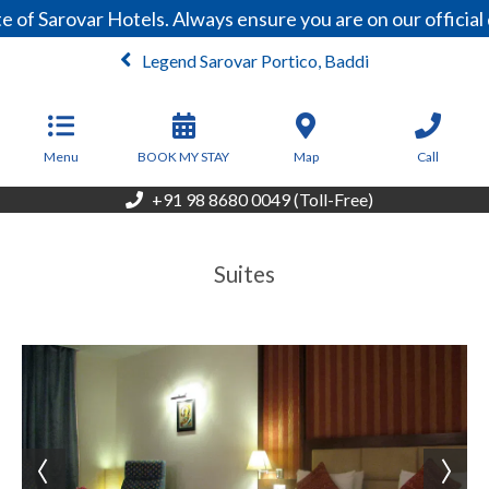
 of Sarovar Hotels. Always ensure you are on our officia
Legend Sarovar Portico, Baddi
From
5,200
INR/Night
Menu
BOOK MY STAY
Map
Call
+91 98 8680 0049 (Toll-Free)
Suites