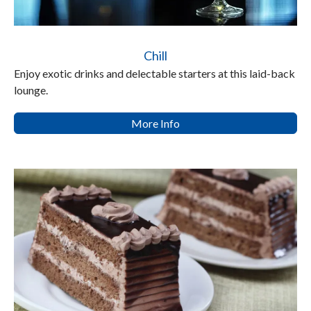
Chill
Enjoy exotic drinks and delectable starters at this laid-back
lounge.
More Info