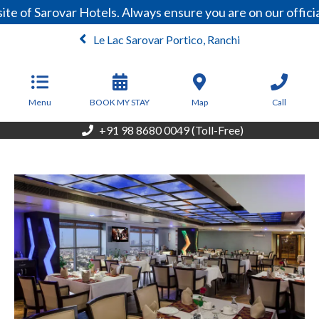
e of Sarovar Hotels. Always ensure you are on our offici
Le Lac Sarovar Portico, Ranchi
From
5,670
INR/Night
Menu
BOOK MY STAY
Map
Call
+91 98 8680 0049 (Toll-Free)