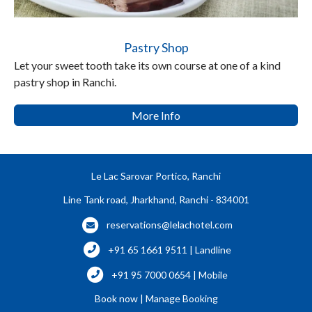
Pastry Shop
Let your sweet tooth take its own course at one of a kind
pastry shop in Ranchi.
More Info
Le Lac Sarovar Portico, Ranchi
Line Tank road, Jharkhand, Ranchi - 834001
reservations@lelachotel.com
+91 65 1661 9511 | Landline
+91 95 7000 0654 | Mobile
Book now
|
Manage Booking