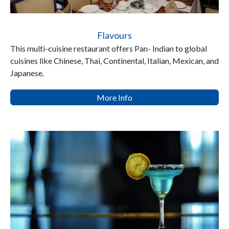
Flavours
This multi-cuisine restaurant offers Pan- Indian to global
cuisines like Chinese, Thai, Continental, Italian, Mexican, and
Japanese.
More Info