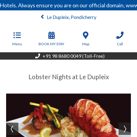
Hotels. Always ensure you are on our official domain, ww
Le Dupleix, Pondicherry
From
13,200
INR/Night
Menu
BOOK MY STAY
Map
Call
+91 98 8680 0049 (Toll-Free)
Lobster Nights at Le Dupleix