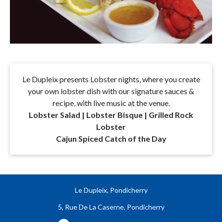
Le Dupleix presents Lobster nights, where you create
your own lobster dish with our signature sauces &
recipe, with live music at the venue.
Lobster Salad | Lobster Bisque | Grilled Rock
Lobster
Cajun Spiced Catch of the Day
Le Dupleix, Pondicherry
5, Rue De La Caserne, Pondicherry