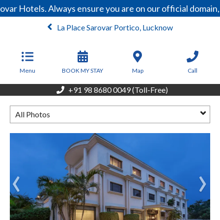
ovar Hotels. Always ensure you are on our official domai
La Place Sarovar Portico, Lucknow
From
4,000
INR/Night
Menu
BOOK MY STAY
Map
Call
+91 98 8680 0049 (Toll-Free)
All Photos