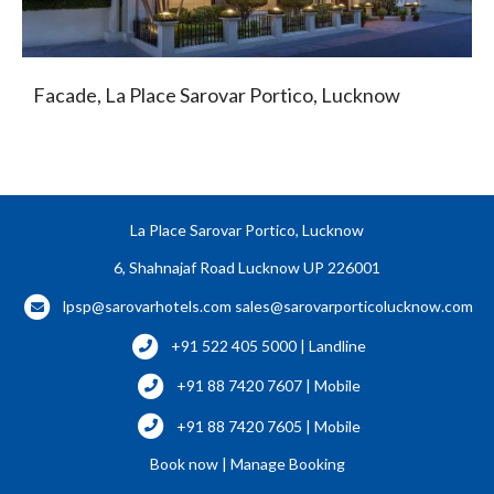
Facade, La Place Sarovar Portico, Lucknow
La Place Sarovar Portico, Lucknow
6, Shahnajaf Road Lucknow UP 226001
lpsp@sarovarhotels.com
sales@sarovarporticolucknow.com
+91 522 405 5000 | Landline
+91 88 7420 7607 | Mobile
+91 88 7420 7605 | Mobile
Book now
|
Manage Booking