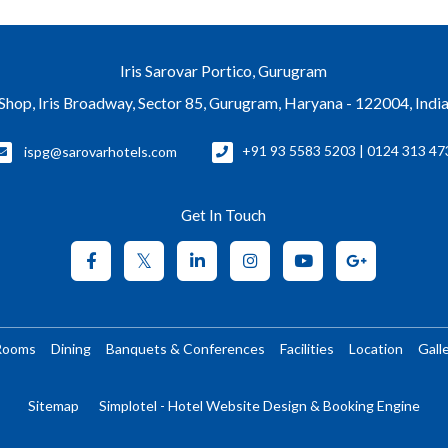
Iris Sarovar Portico, Gurugram
Shop, Iris Broadway, Sector 85, Gurugram, Haryana - 122004, Indi
ispg@sarovarhotels.com
+91 93 5583 5203 | 0124 313 47
Get In Touch
Rooms
Dining
Banquets & Conferences
Facilities
Location
Gall
Sitemap
Simplotel - Hotel Website Design & Booking Engine