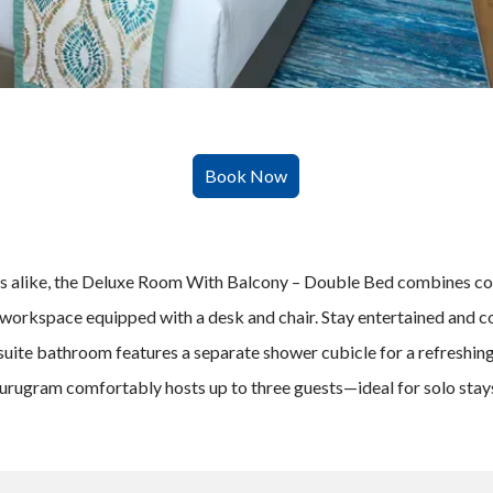
lers alike, the Deluxe Room With Balcony – Double Bed combines co
workspace equipped with a desk and chair. Stay entertained and c
ite bathroom features a separate shower cubicle for a refreshing ex
 Gurugram comfortably hosts up to three guests—ideal for solo sta