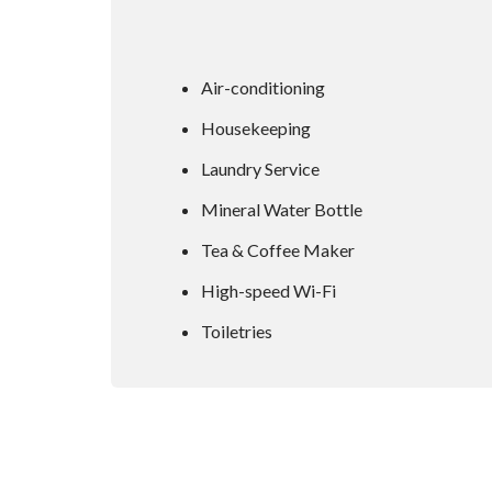
Air-conditioning
Housekeeping
Laundry Service
Mineral Water Bottle
Tea & Coffee Maker
High-speed Wi-Fi
Toiletries