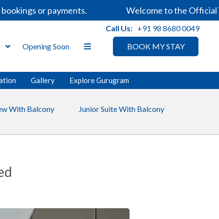
ookings or payments.
Welcome to the Official We
Call Us:
+91 98 8680 0049
s
Opening Soon
BOOK MY STAY
ation
Gallery
Explore Gurugram
iew With Balcony
Junior Suite With Balcony
ed