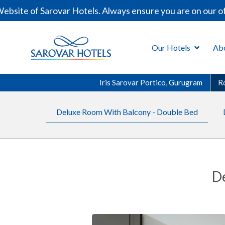
site of Sarovar Hotels. Always ensure you are on our off
Our Hotels
Ab
Iris Sarovar Portico, Gurugram
R
Deluxe Room With Balcony - Double Bed
D