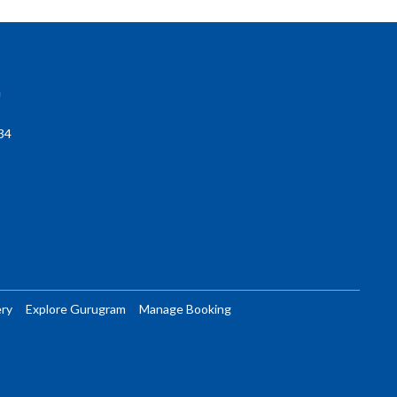
a
34
ery
Explore Gurugram
Manage Booking