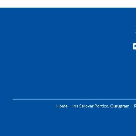
Home
Iris Sarovar Portico, Gurugram