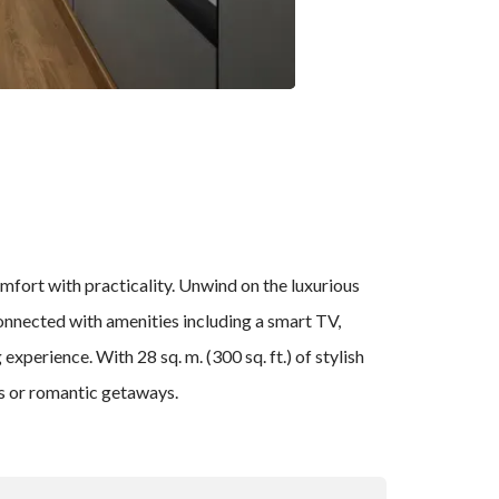
mfort with practicality. Unwind on the luxurious
onnected with amenities including a smart TV,
perience. With 28 sq. m. (300 sq. ft.) of stylish
ys or romantic getaways.