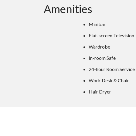
Amenities
Minibar
Flat-screen Television
Wardrobe
In-room Safe
24-hour Room Service
Work Desk & Chair
Hair Dryer