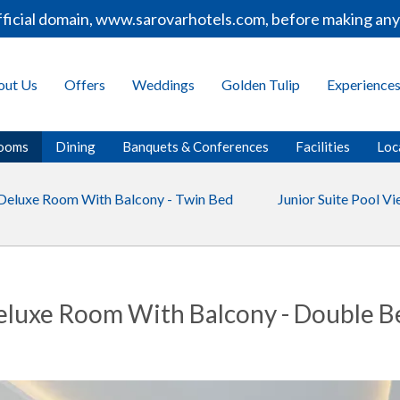
icial domain, www.sarovarhotels.com, before making any b
out Us
Offers
Weddings
Golden Tulip
Experience
ooms
Dining
Banquets & Conferences
Facilities
Loc
Deluxe Room With Balcony - Twin Bed
Junior Suite Pool V
eluxe Room With Balcony - Double B