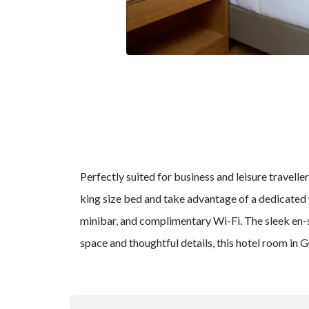
Perfectly suited for business and leisure travel
king size bed and take advantage of a dedicated 
minibar, and complimentary Wi-Fi. The sleek en-su
space and thoughtful details, this hotel room in