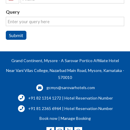
United
States
Query
+1
Submit
Grand Continent, Mysore - A Sarovar Portico Affiliate Hotel
Near Vani Vilas College, Nazarbad Main Road, Mysore, Karnataka -
570010
gcmys@sarovarhotels.com
+91 82 1314 1272 | Hotel Reservation Number
+91 81 2365 6964 | Hotel Reservation Number
Book now
|
Manage Booking