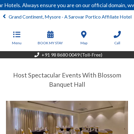
 Hotels. Always ensure you are on our official domain, w
Grand Continent, Mysore - A Sarovar Portico Affiliate Hotel
From
6,700
INR/Night
Menu
BOOK MY STAY
Map
Call
+91 98 8680 0049 (Toll-Free)
Host Spectacular Events With Blossom
Banquet Hall