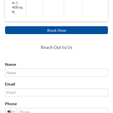
m. |
400 sq.
ft.
Book Now
Reach Out to Us
Name
Email
Phone