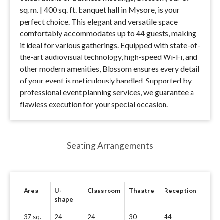
sq. m. | 400 sq. ft. banquet hall in Mysore, is your
perfect choice. This elegant and versatile space
comfortably accommodates up to 44 guests, making
it ideal for various gatherings. Equipped with state-of-
the-art audiovisual technology, high-speed Wi-Fi, and
other modern amenities, Blossom ensures every detail
of your event is meticulously handled. Supported by
professional event planning services, we guarantee a
flawless execution for your special occasion.
Seating Arrangements
Area
U-
Classroom
Theatre
Reception
shape
37 sq.
24
24
30
44