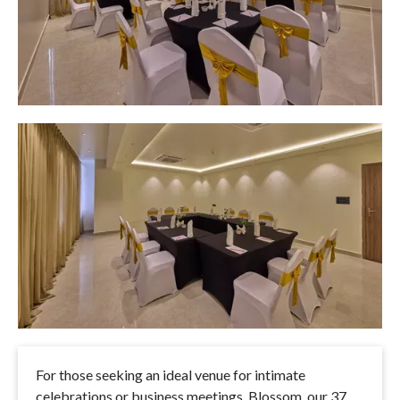
For those seeking an ideal venue for intimate
celebrations or business meetings, Blossom, our 37