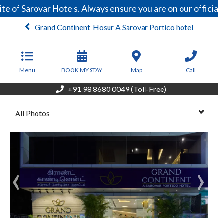
e of Sarovar Hotels. Always ensure you are on our offici
Grand Continent, Hosur A Sarovar Portico hotel
From
3,800
INR/Night
Menu
BOOK MY STAY
Map
Call
+91 98 8680 0049 (Toll-Free)
All Photos