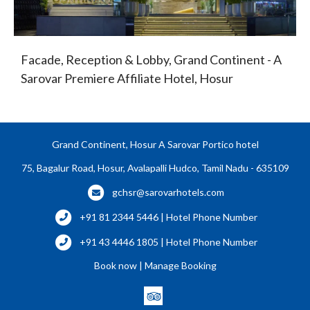
Facade, Reception & Lobby, Grand Continent - A
Sarovar Premiere Affiliate Hotel, Hosur
Grand Continent, Hosur A Sarovar Portico hotel
75, Bagalur Road, Hosur, Avalapalli Hudco, Tamil Nadu - 635109
gchsr@sarovarhotels.com
+91 81 2344 5446 | Hotel Phone Number
+91 43 4446 1805 | Hotel Phone Number
Book now
|
Manage Booking