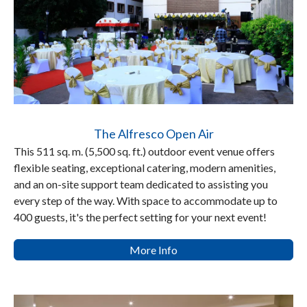
The Alfresco Open Air
This 511 sq. m. (5,500 sq. ft.) outdoor event venue offers
flexible seating, exceptional catering, modern amenities,
and an on-site support team dedicated to assisting you
every step of the way. With space to accommodate up to
400 guests, it's the perfect setting for your next event!
More Info