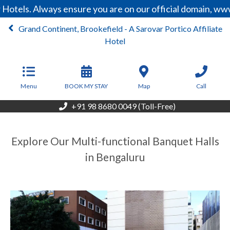
Hotels. Always ensure you are on our official domain, ww
Grand Continent, Brookefield - A Sarovar Portico Affiliate
Hotel
From
5,500
INR/Night
Menu
BOOK MY STAY
Map
Call
+91 98 8680 0049 (Toll-Free)
Explore Our Multi-functional Banquet Halls
in Bengaluru