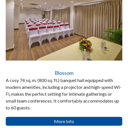
Blossom
A cosy 74 sq. m. (800 sq. ft.) banquet hall equipped with
modern amenities, including a projector and high-speed Wi-
Fi, makes the perfect setting for intimate gatherings or
small team conferences. It comfortably accommodates up
to 60 guests.
More Info