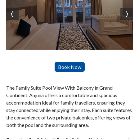
The Family Suite Pool View With Balcony in Grand
Continent, Anjuna offers a comfortable and spacious
accommodation ideal for family travellers, ensuring they
stay connected while enjoying their stay. Each suite features
the convenience of two private balconies, offering views of
both the pool and the surrounding area.