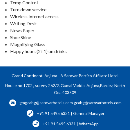
Temp Control
Turn down service
Wireless Internet access
Writing Desk
News Paper
Shoe Shine
Magnifying Glass
Happy hours (2+1) on drinks
Grand Continent, Anjuna - A Sarovar Portico Affiliate Hotel
House no 1702 , survey 262/2, Gumal Vaddo, Anjuna,Bardez, North
Goa 403509
gmgcabg@sarovarhotels.com
gcabg@sarovarhotels.com
+91 91 5495 6331 | General Manager
+91 91 5495 6331 | WhatsApp