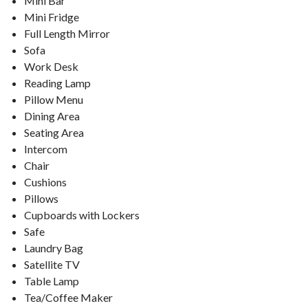
Mini Bar
Mini Fridge
Full Length Mirror
Sofa
Work Desk
Reading Lamp
Pillow Menu
Dining Area
Seating Area
Intercom
Chair
Cushions
Pillows
Cupboards with Lockers
Safe
Laundry Bag
Satellite TV
Table Lamp
Tea/Coffee Maker