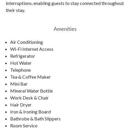
interruptions, enabling guests to stay connected throughout
their stay.
Amenities
Air Conditioning
Wi-Fi Internet Access
Refrigerator
Hot Water
Telephone
Tea & Coffee Maker
Mini Bar
Mineral Water Bottle
Work Desk & Chair
Hair Dryer
Iron & Ironing Board
Bathrobe & Bath Slippers
Room Service