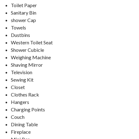
Toilet Paper
Sanitary Bin
shower Cap
Towels
Dustbins
Western Toilet Seat
Shower Cubicle
Weighing Machine
Shaving Mirror
Television
Sewing Kit
Closet
Clothes Rack
Hangers
Charging Points
Couch
Dining Table
Fireplace