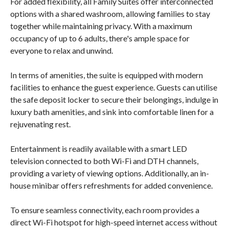
For added flexibility, all Family Suites offer interconnected
options with a shared washroom, allowing families to stay
together while maintaining privacy. With a maximum
occupancy of up to 6 adults, there's ample space for
everyone to relax and unwind.
In terms of amenities, the suite is equipped with modern
facilities to enhance the guest experience. Guests can utilise
the safe deposit locker to secure their belongings, indulge in
luxury bath amenities, and sink into comfortable linen for a
rejuvenating rest.
Entertainment is readily available with a smart LED
television connected to both Wi-Fi and DTH channels,
providing a variety of viewing options. Additionally, an in-
house minibar offers refreshments for added convenience.
To ensure seamless connectivity, each room provides a
direct Wi-Fi hotspot for high-speed internet access without