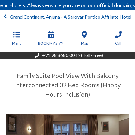
ar Hotels. Always ensure you are on our official domain,
Grand Continent, Anjuna - A Sarovar Portico Affiliate Hotel
From
6,999
INR/Night
Menu
BOOK MY STAY
Map
Call
+91 98 8680 0049 (Toll-Free)
Family Suite Pool View With Balcony
Interconnected 02 Bed Rooms (Happy
Hours Inclusion)