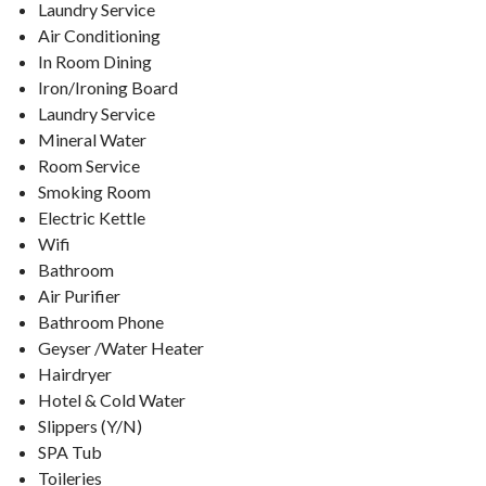
Laundry Service
Air Conditioning
In Room Dining
Iron/Ironing Board
Laundry Service
Mineral Water
Room Service
Smoking Room
Electric Kettle
Wifi
Bathroom
Air Purifier
Bathroom Phone
Geyser /Water Heater
Hairdryer
Hotel & Cold Water
Slippers (Y/N)
SPA Tub
Toileries