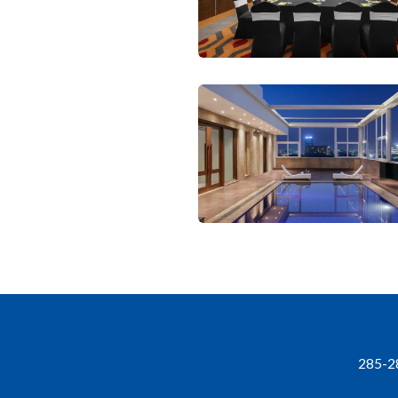
285-28