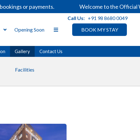
gs or payments.
Welcome to the Official Website
Call Us:
+91 98 8680 0049
s
Opening Soon
BOOK MY STAY
ion
Gallery
Contact Us
Facilities