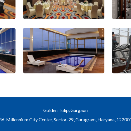
Golden Tulip, Gurgaon
6, Millennium City Center, Sector-29, Gurugram, Haryana, 122001