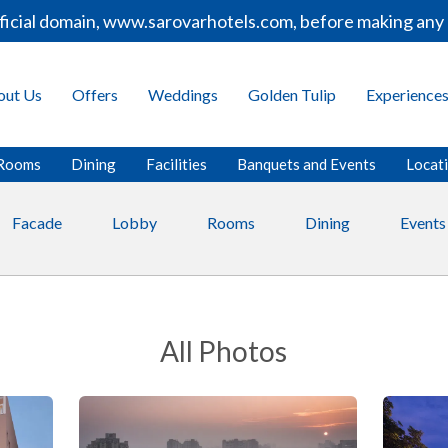
 domain, www.sarovarhotels.com, before making any bookin
out Us
Offers
Weddings
Golden Tulip
Experience
Rooms
Dining
Facilities
Banquets and Events
Locat
Facade
Lobby
Rooms
Dining
Events
All Photos