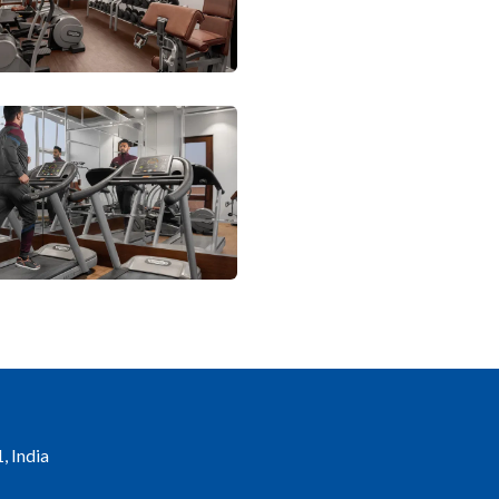
, India