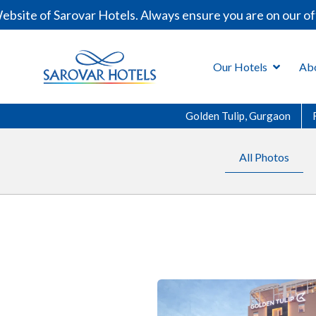
of Sarovar Hotels. Always ensure you are on our official
Our Hotels
Ab
Golden Tulip, Gurgaon
All Photos