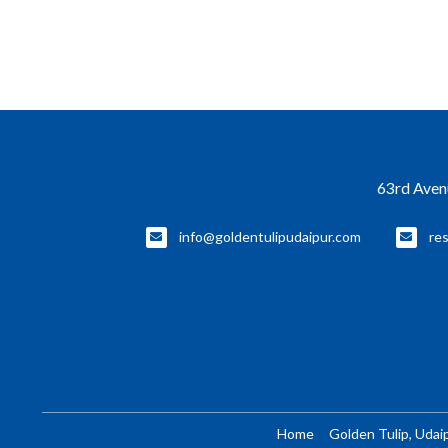
63rd Avenu
info@goldentulipudaipur.com
re
Home
Golden Tulip, Udai