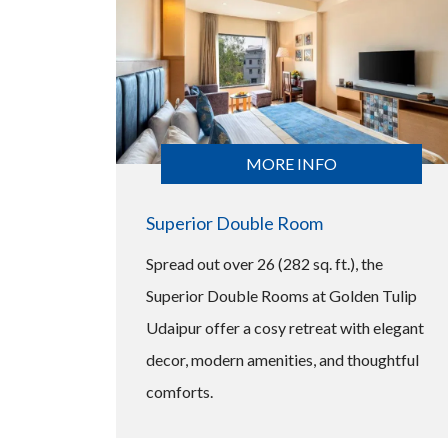
MORE INFO
Superior Double Room
Spread out over 26 (282 sq. ft.), the
Superior Double Rooms at Golden Tulip
Udaipur offer a cosy retreat with elegant
decor, modern amenities, and thoughtful
comforts.