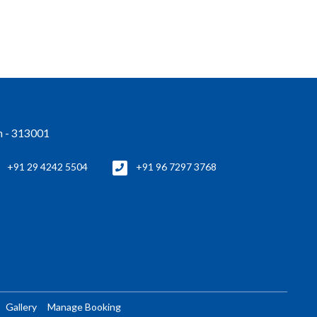
an - 313001
+91 29 4242 5504
+91 96 7297 3768
Gallery
Manage Booking