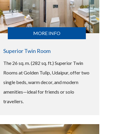
MORE INFO
Superior Twin Room
The 26 sq. m. (282 sq. ft.) Superior Twin
Rooms at Golden Tulip, Udaipur, offer two
single beds, warm decor, and modern
amenities—ideal for friends or solo
travellers.