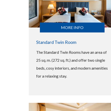
MORE INFO
Standard Twin Room
The Standard Twin Rooms have an area of
25 sq. m. (272 sq. ft.) and offer two single
beds, cosy interiors, and modern amenities
for a relaxing stay.