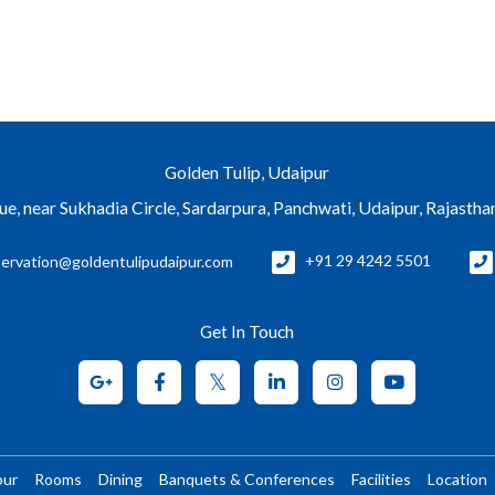
Golden Tulip, Udaipur
e, near Sukhadia Circle, Sardarpura, Panchwati, Udaipur, Rajasth
servation@goldentulipudaipur.com
+91 29 4242 5501
Get In Touch
pur
Rooms
Dining
Banquets & Conferences
Facilities
Location