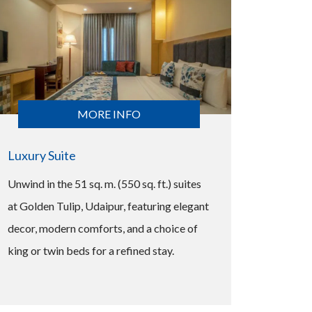
MORE INFO
Luxury Suite
Unwind in the 51 sq. m. (550 sq. ft.) suites
at Golden Tulip, Udaipur, featuring elegant
decor, modern comforts, and a choice of
king or twin beds for a refined stay.