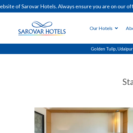
te of Sarovar Hotels. Always ensure you are on our offic
Our Hotels
Ab
Golden Tulip, Udaipur
St