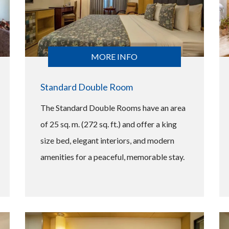
MORE INFO
Standard Double Room
The Standard Double Rooms have an area
of 25 sq. m. (272 sq. ft.) and offer a king
size bed, elegant interiors, and modern
amenities for a peaceful, memorable stay.