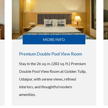
MORE INFO
Premium Double Pool View Room
Stay in the 26 sq. m. (282 sq. ft.) Premium
Double Pool View Room at Golden Tulip,
Udaipur, with serene views, refined
interiors, and thoughtful modern
amenities.