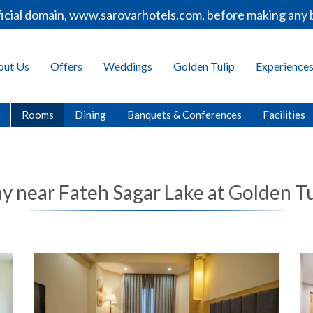
ial domain, www.sarovarhotels.com, before making any boo
out Us
Offers
Weddings
Golden Tulip
Experience
Rooms
Dining
Banquets & Conferences
Facilities
ay near Fateh Sagar Lake at Golden Tu