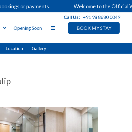
kings or payments.
Welcome to the Official Webs
Call Us:
+91 98 8680 0049
s
Opening Soon
BOOK MY STAY
Location
Gallery
lip