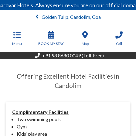
arovar Hotels. Always ensure you are on our official dom
Golden Tulip, Candolim, Goa
From
4,500
INR/Night
Menu
BOOK MY STAY
Map
Call
+91 98 8680 0049 (Toll-Free)
Offering Excellent Hotel Facilities in
Candolim
Complimentary Facilities
Two swimming pools
Gym
Kids' play area