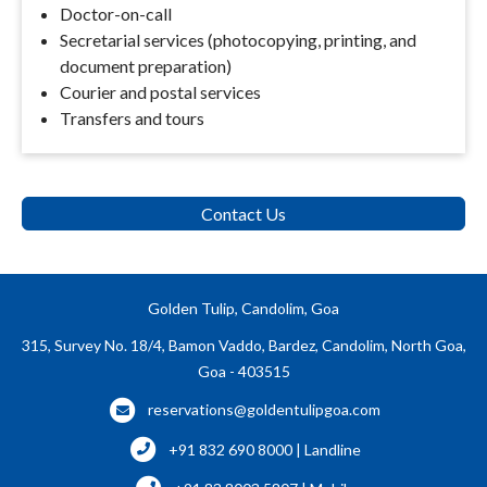
Doctor-on-call
Secretarial services (photocopying, printing, and
document preparation)
Courier and postal services
Transfers and tours
Contact Us
Golden Tulip, Candolim, Goa
315, Survey No. 18/4, Bamon Vaddo, Bardez, Candolim, North Goa,
Goa - 403515
reservations@goldentulipgoa.com
+91 832 690 8000 | Landline