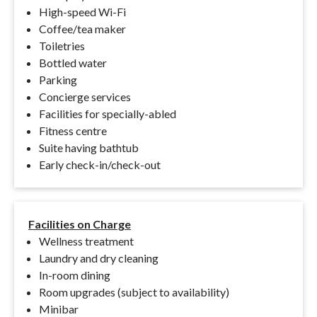
High-speed Wi-Fi
Coffee/tea maker
Toiletries
Bottled water
Parking
Concierge services
Facilities for specially-abled
Fitness centre
Suite having bathtub
Early check-in/check-out
Facilities on Charge
Wellness treatment
Laundry and dry cleaning
In-room dining
Room upgrades (subject to availability)
Minibar