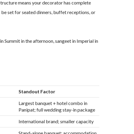
ess structure means your decorator has complete
e set for seated dinners, buffet receptions, or
n Summit in the afternoon, sangeet in Imperial in
Standout Factor
Largest banquet + hotel combo in
Panipat; full wedding stay-in package
International brand; smaller capacity
Stand-alone banquet; accommodation