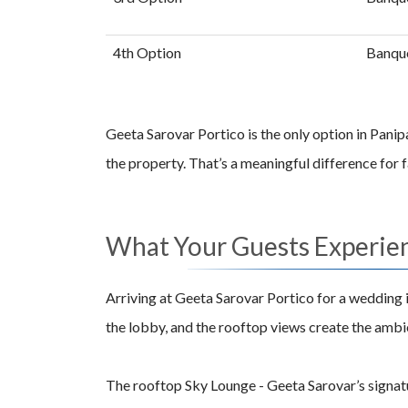
4th Option
Banque
Geeta Sarovar Portico is the only option in Panip
the property. That’s a meaningful difference for
What Your Guests Experie
Arriving at Geeta Sarovar Portico for a wedding i
the lobby, and the rooftop views create the ambie
The rooftop Sky Lounge - Geeta Sarovar’s signatu