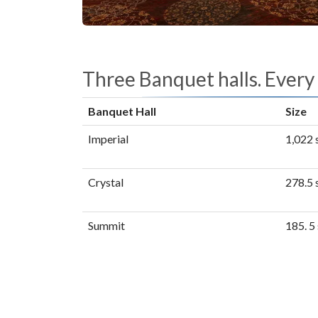
Three Banquet halls. Every
Banquet Hall
Size
Imperial
1,022 s
Crystal
278.5 s
Summit
185. 5 