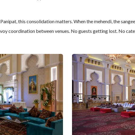
 Panipat, this consolidation matters. When the mehendi, the sangee
nvoy coordination between venues. No guests getting lost. No cater