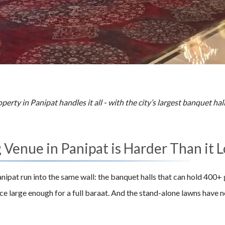
erty in Panipat handles it all - with the city’s largest banquet ha
Venue in Panipat is Harder Than it 
nipat run into the same wall: the banquet halls that can hold 400
e large enough for a full baraat. And the stand-alone lawns have n