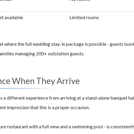
t available
Limited rooms
at where the full wedding stay-in package is possible - guests boo
 families managing 200+ outstation guests.
nce When They Arrive
s a different experience from arriving at a stand-alone banquet ha
nt impression that this is a proper occasion.
re restaurant with a full view and a swimming pool - is consistent