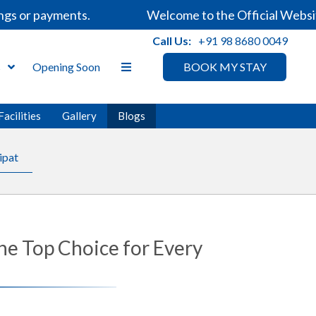
ayments.
Welcome to the Official Website of Sar
Call Us:
+91 98 8680 0049
s
Opening Soon
BOOK MY STAY
Facilities
Gallery
Blogs
ipat
he Top Choice for Every