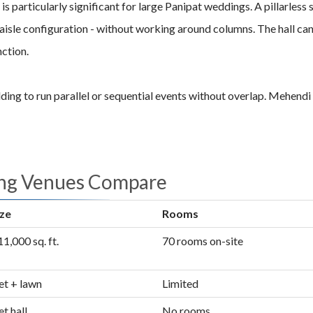
ign is particularly significant for large Panipat weddings. A pillarl
isle configuration - without working around columns. The hall can b
nction.
ng to run parallel or sequential events without overlap. Mehendi i
ing Venues Compare
ize
Rooms
1,000 sq. ft.
70 rooms on-site
t + lawn
Limited
t hall
No rooms