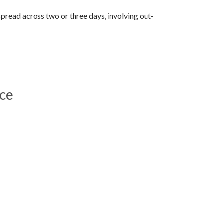
 spread across two or three days, involving out-
ace