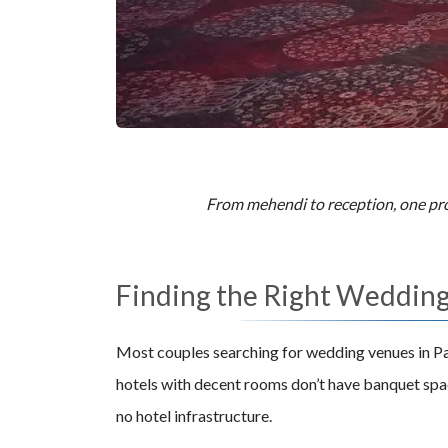
From mehendi to reception, one prop
Finding the Right Wedding 
Most couples searching for wedding venues in Pa
hotels with decent rooms don’t have banquet spac
no hotel infrastructure.