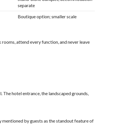
separate
Boutique option; smaller scale
k rooms, attend every function, and never leave
ll. The hotel entrance, the landscaped grounds,
ly mentioned by guests as the standout feature of