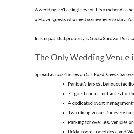
A wedding isn’t a single event. It’s a mehendi, a 
of-town guests who need somewhere to stay. You n
In Panipat, that property is Geeta Sarovar Portic
The Only Wedding Venue in
Spread across 4 acres on GT Road, Geeta Sarovar 
Panipat’s largest banquet facility
70 guest rooms and suites for t
A dedicated event management 
Two dining venues for every fun
Parking for over 300 vehicles on
Bridal room, travel desk, and 24