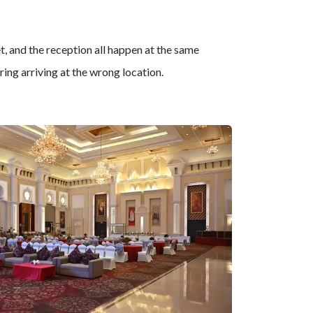
t, and the reception all happen at the same
ing arriving at the wrong location.