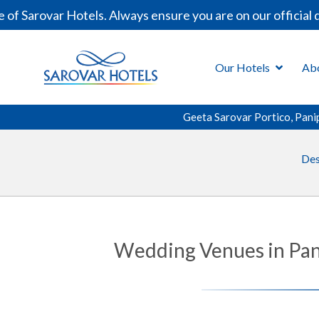
var Hotels. Always ensure you are on our official domain
Our Hotels
Ab
Geeta Sarovar Portico, Pani
Des
Wedding Venues in Pani