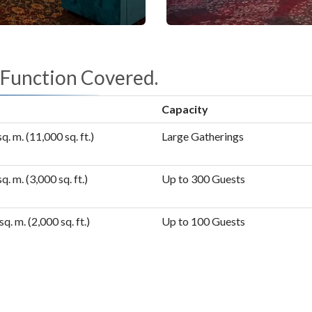
 Function Covered.
Capacity
q. m. (11,000 sq. ft.)
Large Gatherings
q. m. (3,000 sq. ft.)
Up to 300 Guests
sq. m. (2,000 sq. ft.)
Up to 100 Guests