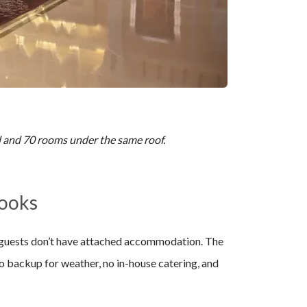
ll and 70 rooms under the same roof.
Looks
+ guests don’t have attached accommodation. The
o backup for weather, no in-house catering, and