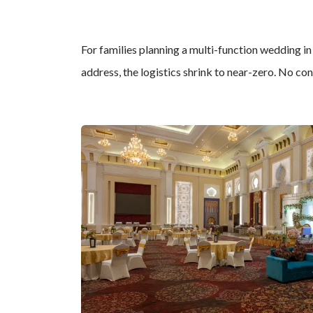
For families planning a multi-function wedding in
address, the logistics shrink to near-zero. No co