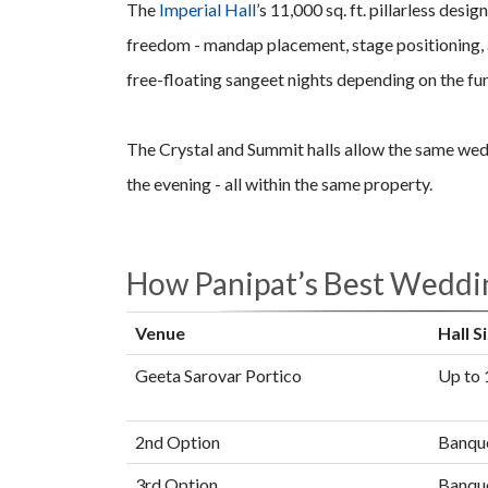
The
Imperial Hall
’s 11,000 sq. ft. pillarless des
freedom - mandap placement, stage positioning, a
free-floating sangeet nights depending on the fu
The Crystal and Summit halls allow the same weddi
the evening - all within the same property.
How Panipat’s Best Wedd
Venue
Hall S
Geeta Sarovar Portico
Up to 1
2nd Option
Banque
3rd Option
Banque