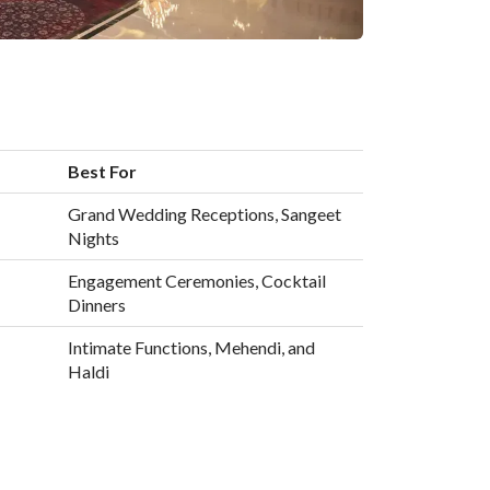
Best For
Grand Wedding Receptions, Sangeet
Nights
Engagement Ceremonies, Cocktail
Dinners
Intimate Functions, Mehendi, and
Haldi