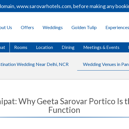
, www.sarovarhotels.com, before making any bookings or p
out Us
Offers
Weddings
Golden Tulip
Experience
pat
Rooms
Location
Dining
Meetings & Events
tination Wedding Near Delhi, NCR
Wedding Venues in Pan
pat: Why Geeta Sarovar Portico Is t
Function