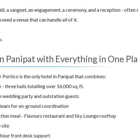
haldi, a sangeet, an engagement, a ceremony, and a reception - often
eed a venue that can handle all of it.
o.
 Panipat with Everything in One Pl
Portico is the only hotel in Panipat that combines:
 - three halls totalling over 16,000 sq. ft.
he wedding party and outstation guests
team for on-ground coordination
ction meal - Flavours restaurant and Sky Lounge rooftop
-site
-hour front desk support