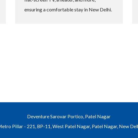
ensuring a comfortable stay in New Delhi.
Deventure Sarovar Portico, Patel Nagar
etro Pillar - 221, BP-11, West Patel Nagar, Patel Nagar, New Del