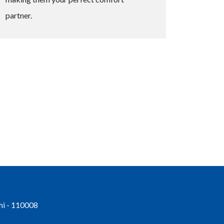
partner.
hi - 110008