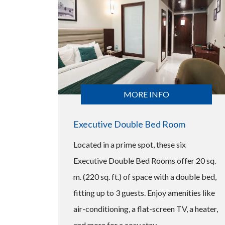
MORE INFO
Executive Double Bed Room
Located in a prime spot, these six
Executive Double Bed Rooms offer 20 sq.
m. (220 sq. ft.) of space with a double bed,
fitting up to 3 guests. Enjoy amenities like
air-conditioning, a flat-screen TV, a heater,
and more for a cosy stay.