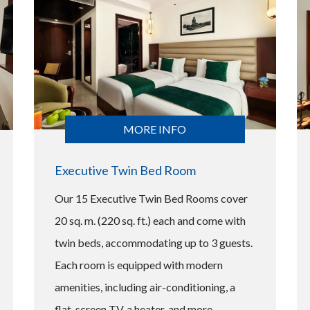
MORE INFO
Executive Twin Bed Room
Our 15 Executive Twin Bed Rooms cover
20 sq. m. (220 sq. ft.) each and come with
twin beds, accommodating up to 3 guests.
Each room is equipped with modern
amenities, including air-conditioning, a
flat-screen TV, a heater, and more,