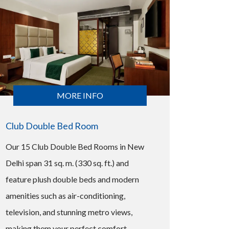
MORE INFO
Club Double Bed Room
Our 15 Club Double Bed Rooms in New
Delhi span 31 sq. m. (330 sq. ft.) and
feature plush double beds and modern
amenities such as air-conditioning,
television, and stunning metro views,
making them your perfect comfort