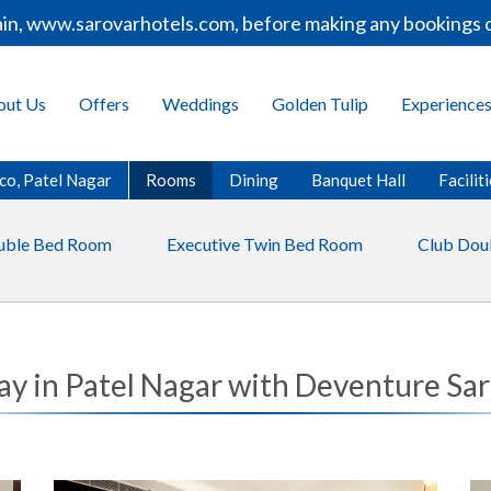
in, www.sarovarhotels.com, before making any bookings or
out Us
Offers
Weddings
Golden Tulip
Experience
co, Patel Nagar
Rooms
Dining
Banquet Hall
Facilit
uble Bed Room
Executive Twin Bed Room
Club Dou
ay in Patel Nagar with Deventure Sa