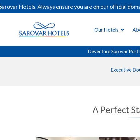
rovar Hotels. Always ensure you are on our official doma
Our Hotels
Ab
Deventure Sarovar Porti
Executive Do
A Perfect St