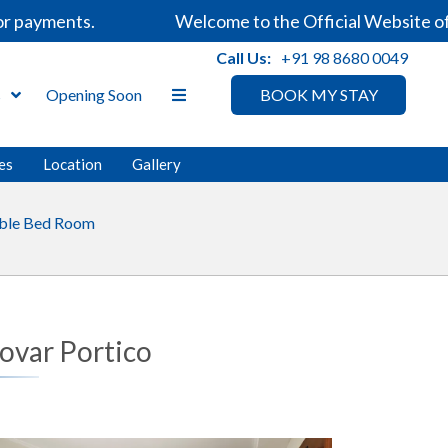
 payments.
Welcome to the Official Website of S
Call Us:
+91 98 8680 0049
s
Opening Soon
BOOK MY STAY
ies
Location
Gallery
ble Bed Room
rovar Portico