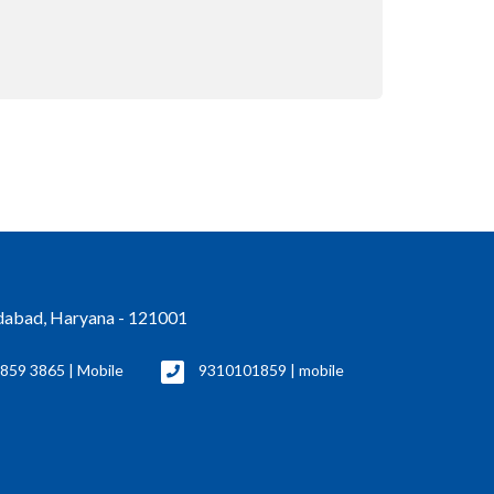
idabad, Haryana - 121001
859 3865 | Mobile
9310101859 | mobile