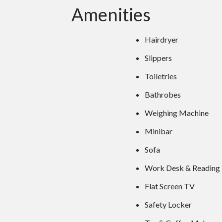
Amenities
Hairdryer
Slippers
Toiletries
Bathrobes
Weighing Machine
Minibar
Sofa
Work Desk & Reading
Flat Screen TV
Safety Locker