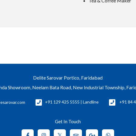
Tea & Coffee Maker
Delite Sarovar Portico, Faridabad
nda Showroom, Neelam Bata Road, New Industrial Township, Far
tesarovar.com
+91 129 425 5555 | Landline
+91 84 4
Get In Touch