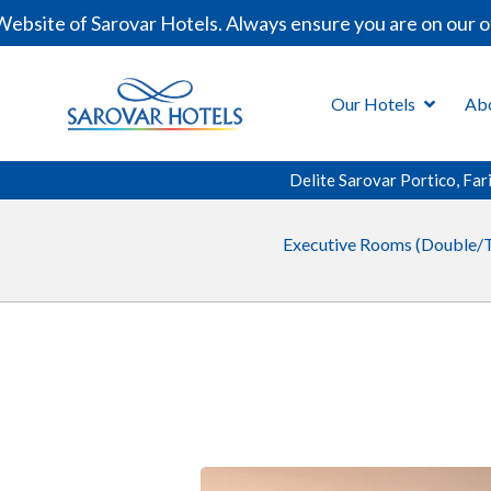
site of Sarovar Hotels. Always ensure you are on our off
Our Hotels
Ab
Delite Sarovar Portico, Fa
Executive Rooms (Double/