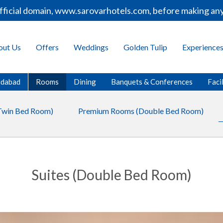
icial domain, www.sarovarhotels.com, before making any b
out Us
Offers
Weddings
Golden Tulip
Experience
ridabad
Rooms
Dining
Banquets & Conferences
Facil
Twin Bed Room)
Premium Rooms (Double Bed Room)
Suites (Double Bed Room)