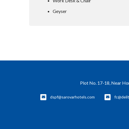
Work Desk & Chair
Geyser
Plot No. 17-18, Near Ho
dspf@sarovarhotels.com
fc@deli