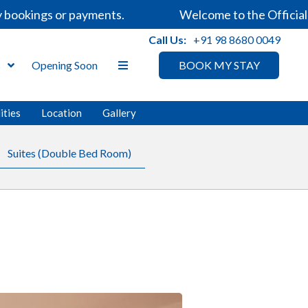
ookings or payments.
Welcome to the Official We
Call Us:
+91 98 8680 0049
s
Opening Soon
BOOK MY STAY
ities
Location
Gallery
Suites (Double Bed Room)