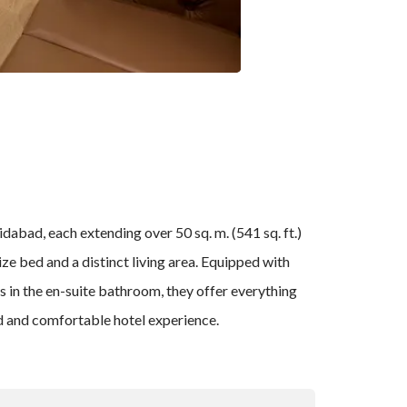
abad, each extending over 50 sq. m. (541 sq. ft.)
ze bed and a distinct living area. Equipped with
s in the en-suite bathroom, they offer everything
ed and comfortable hotel experience.