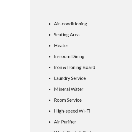
Air-conditioning
Seating Area
Heater
In-room Dining
Iron & Ironing Board
Laundry Service
Mineral Water
Room Service
High-speed Wi-Fi
Air Purifier