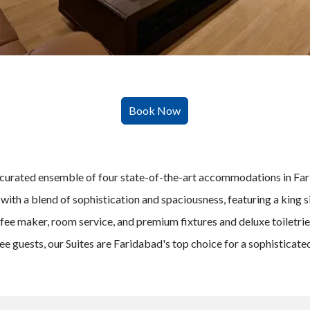
curated ensemble of four state-of-the-art accommodations in Farid
with a blend of sophistication and spaciousness, featuring a king si
fee maker, room service, and premium fixtures and deluxe toiletrie
ree guests, our Suites are Faridabad's top choice for a sophisticat