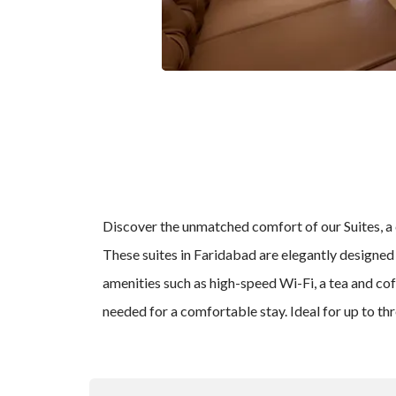
Discover the unmatched comfort of our Suites, a 
These suites in Faridabad are elegantly designed 
amenities such as high-speed Wi-Fi, a tea and cof
needed for a comfortable stay. Ideal for up to th