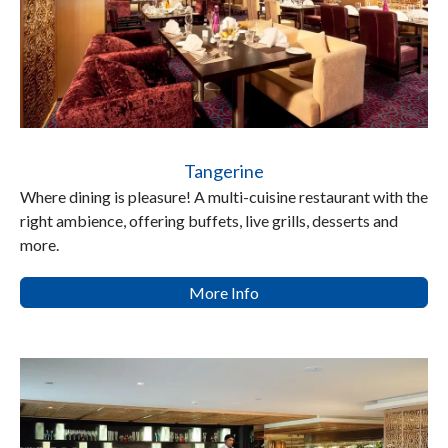
Tangerine
Where dining is pleasure! A multi-cuisine restaurant with the
right ambience, offering buffets, live grills, desserts and
more.
More Info