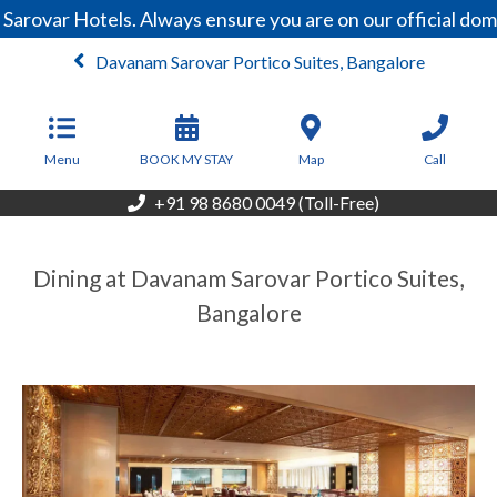
Sarovar Hotels. Always ensure you are on our official do
Davanam Sarovar Portico Suites, Bangalore
From
6,750
INR/Night
Menu
BOOK MY STAY
Map
Call
+91 98 8680 0049 (Toll-Free)
Dining at Davanam Sarovar Portico Suites,
Bangalore