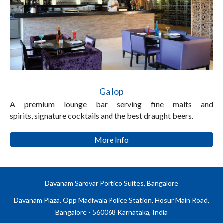
Gallop
A premium lounge bar serving fine malts and
spirits, signature cocktails and the best draught beers.
More Info
Davanam Sarovar Portico Suites, Bangalore
Davanam Plaza, Opp Madiwala Police Station, Hosur Main Road,
Bangalore - 560068 Karnataka, India