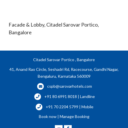
Facade & Lobby, Citadel Sarovar Portico,
Bangalore
Citadel Sarovar Portico , Bangalore
41, Anand Rao Circle, Seshadri Rd, Racecourse, Gandhi Nagar,
Bengaluru, Karnataka 560009
cspb@sarovarhotels.com
+91 80 6991 8018 | Landline
+91 70 2204 5799 | Mobile
Book now
|
Manage Booking