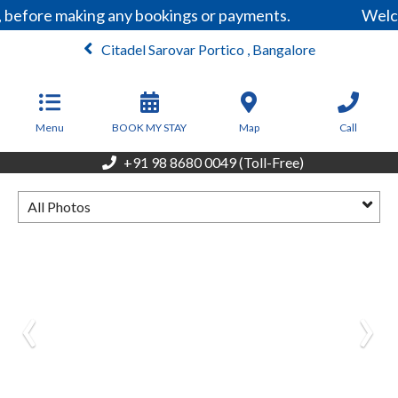
, before making any bookings or payments.
Welco
Citadel Sarovar Portico , Bangalore
From
5,999
INR/Night
Menu
BOOK MY STAY
Map
Call
+91 98 8680 0049 (Toll-Free)
All Photos