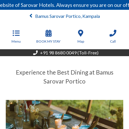
site of Sarovar Hotels. Always ensure you are on our off
Bamus Sarovar Portico, Kampala
From
59
USD/Night
Menu
BOOK MY STAY
Map
Call
+91 98 8680 0049 (Toll-Free)
Experience the Best Dining at Bamus
Sarovar Portico