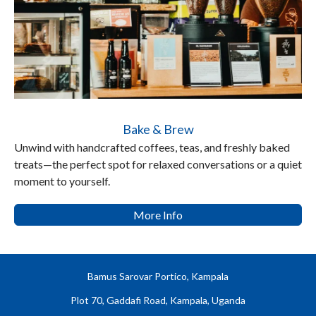
Bake & Brew
Unwind with handcrafted coffees, teas, and freshly baked
treats—the perfect spot for relaxed conversations or a quiet
moment to yourself.
More Info
Bamus Sarovar Portico, Kampala
Plot 70, Gaddafi Road, Kampala, Uganda