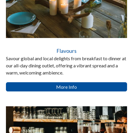
Flavours
Savour global and local delights from breakfast to dinner at
our all-day dining outlet, offering a vibrant spread and a
warm, welcoming ambience.
More Info