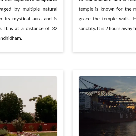
vaged by multiple natural
temple is known for the m
in its mystical aura and is
grace the temple walls. 
. It is at a distance of 32
sanctity. It is 2 hours awa
andhidham.