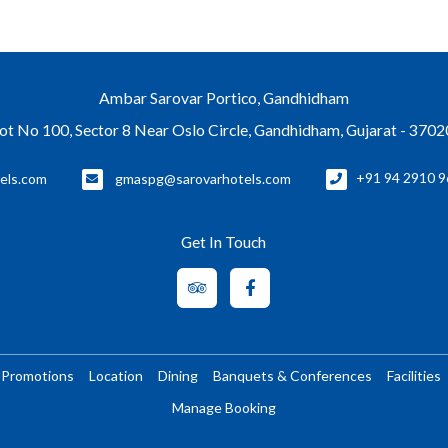
Ambar Sarovar Portico, Gandhidham
ot No 100, Sector 8 Near Oslo Circle, Gandhidham, Gujarat - 370
els.com
gmaspg@sarovarhotels.com
+91 94 2910 9
Get In Touch
Promotions
Location
Dining
Banquets & Conferences
Facilities
Manage Booking