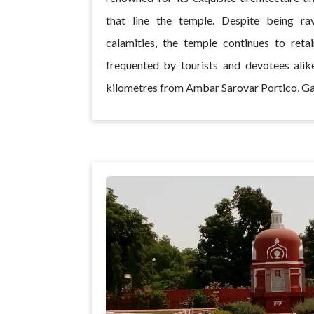
that line the temple. Despite being ra
calamities, the temple continues to reta
frequented by tourists and devotees alike
kilometres from Ambar Sarovar Portico, G