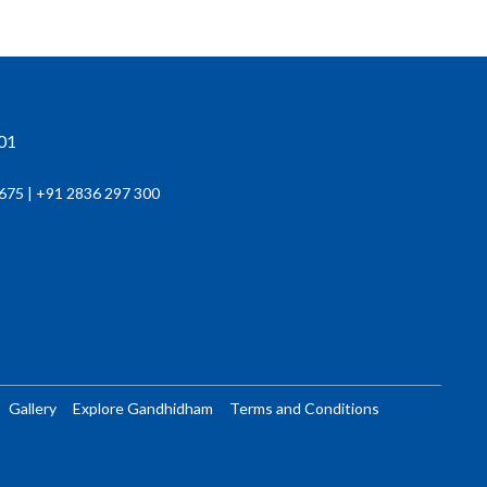
201
675 | +91 2836 297 300
Gallery
Explore Gandhidham
Terms and Conditions