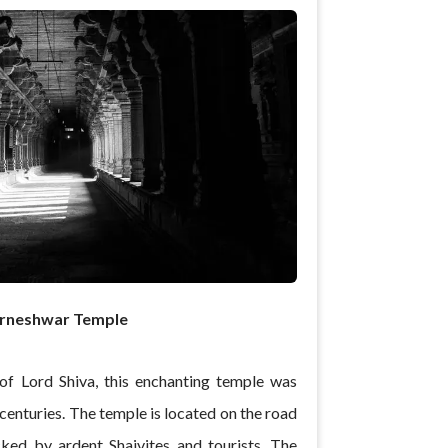
rneshwar Temple
of Lord Shiva, this enchanting temple was
centuries. The temple is located on the road
ked by ardent Shaivites and tourists. The