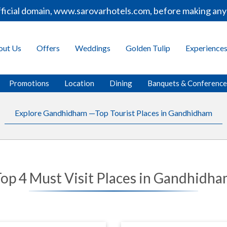
ial domain, www.sarovarhotels.com, before making any boo
out Us
Offers
Weddings
Golden Tulip
Experience
Promotions
Location
Dining
Banquets & Conferenc
Explore Gandhidham —Top Tourist Places in Gandhidham
op 4 Must Visit Places in Gandhidh