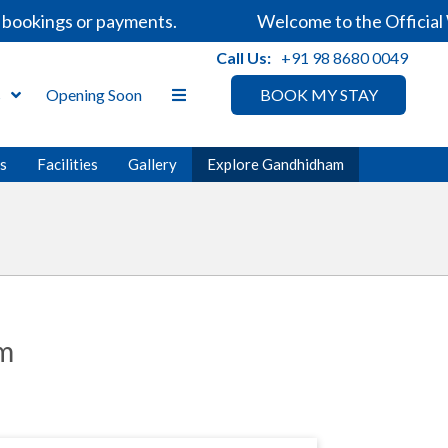
kings or payments.
Welcome to the Official Webs
Call Us:
+91 98 8680 0049
s
Opening Soon
BOOK MY STAY
es
Facilities
Gallery
Explore Gandhidham
am