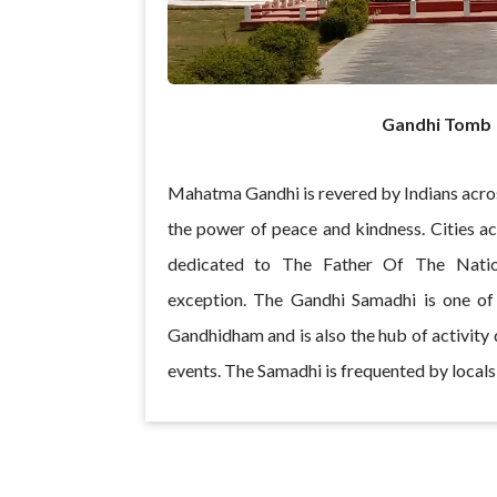
Gandhi Tomb
Mahatma Gandhi is revered by Indians acro
the power of peace and kindness. Cities 
dedicated to The Father Of The Nati
exception. The Gandhi Samadhi is one of 
Gandhidham and is also the hub of activity d
events. The Samadhi is frequented by locals 