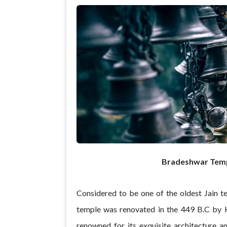
Bradeshwar Tem
Considered to be one of the oldest Jain t
temple was renovated in the 449 B.C by K
renowned for its exquisite architecture a