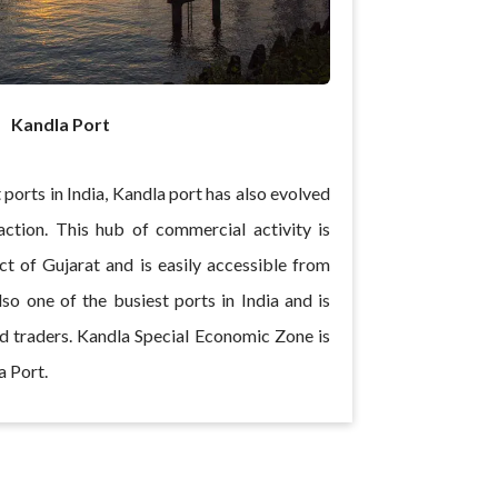
Kandla Port
 ports in India, Kandla port has also evolved
raction. This hub of commercial activity is
ict of Gujarat and is easily accessible from
so one of the busiest ports in India and is
 traders. Kandla Special Economic Zone is
a Port.