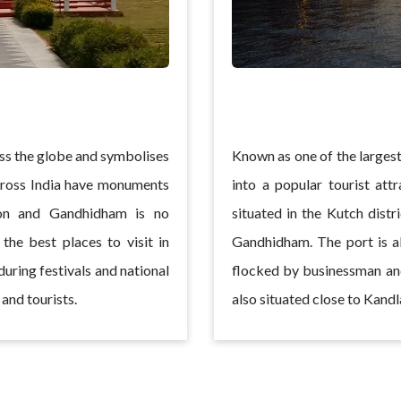
ss the globe and symbolises
Known as one of the largest
across India have monuments
into a popular tourist att
on and Gandhidham is no
situated in the Kutch distr
the best places to visit in
Gandhidham. The port is al
uring festivals and national
flocked by businessman and
and tourists.
also situated close to Kandl