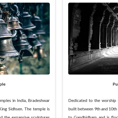
ple
Pu
emples in India, Bradeshwar
Dedicated to the worship 
ing Sidhsen. The temple is
built between 9th and 10th 
nd the expansive sculptures
to Gandhidham and is floc