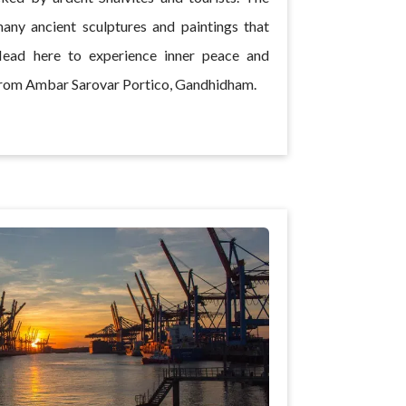
any ancient sculptures and paintings that
Head here to experience inner peace and
y from Ambar Sarovar Portico, Gandhidham.