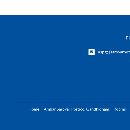
Pl
aspg@sarovarhot
Home
Ambar Sarovar Portico, Gandhidham
Rooms