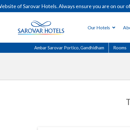
te of Sarovar Hotels. Always ensure you are on our offic
Our Hotels
Ab
Ambar Sarovar Portico, Gandhidham
Rooms
T