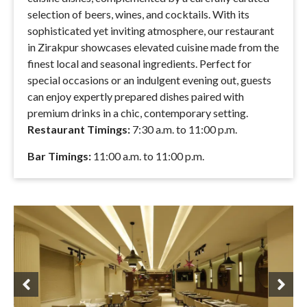
selection of beers, wines, and cocktails. With its
sophisticated yet inviting atmosphere, our restaurant
in Zirakpur showcases elevated cuisine made from the
finest local and seasonal ingredients. Perfect for
special occasions or an indulgent evening out, guests
can enjoy expertly prepared dishes paired with
premium drinks in a chic, contemporary setting.
Restaurant Timings:
7:30 a.m. to 11:00 p.m.
Bar Timings:
11:00 a.m. to 11:00 p.m.