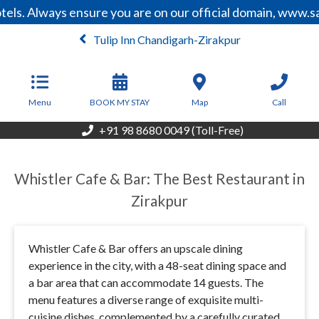
els. Always ensure you are on our official domain, www.s
Tulip Inn Chandigarh-Zirakpur
From
6,000
INR/Night
Menu
BOOK MY STAY
Map
Call
+91 98 8680 0049 (Toll-Free)
Whistler Cafe & Bar: The Best Restaurant in
Zirakpur
Whistler Cafe & Bar offers an upscale dining
experience in the city, with a 48-seat dining space and
a bar area that can accommodate 14 guests. The
menu features a diverse range of exquisite multi-
cuisine dishes, complemented by a carefully curated