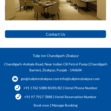
Contact Us
Tulip Inn Chandigarh-Zirakpur
Chandigarh-Ambala Road, Near Indian Oil Petrol Pump (Chandigarh
Barrier), Zirakpur, Punjab - 140604
gm@tulipinnzirakpur.com
info@tulipinnzirakpur.com
+91 1762 5088 80/81/82 | Hotel Phone Number
+91 97 7927 7888 | Hotel Reservation Number
Book now
|
Manage Booking