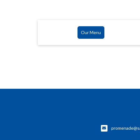
Our Menu
promenade@sa