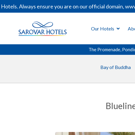
ls. Always ensure you are on our official domain, www.sa
Our Hotels
Ab
The Promenade, Pondi
Bay of Buddha
Bluelin