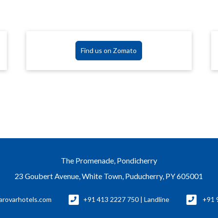
Find us on Zomato
The Promenade, Pondicherry
23 Goubert Avenue, White Town, Puducherry, PY 605001
rovarhotels.com
+91 413 2227 750 | Landline
+91 