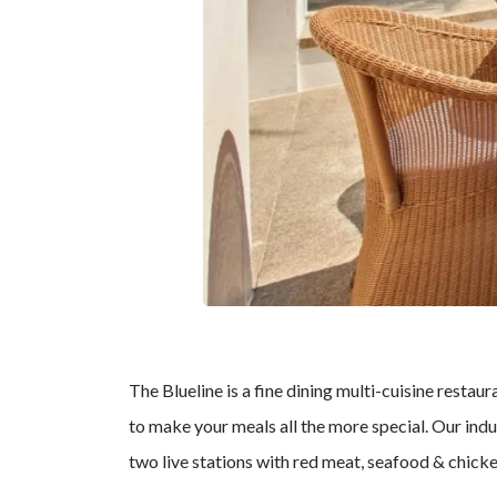
The Blueline is a fine dining multi-cuisine resta
to make your meals all the more special. Our indu
two live stations with red meat, seafood & chicken