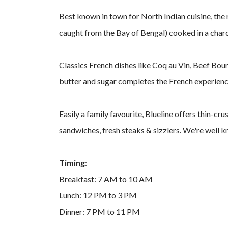
Best known in town for North Indian cuisine, the 
caught from the Bay of Bengal) cooked in a charco
Classics French dishes like Coq au Vin, Beef Bour
butter and sugar completes the French experienc
Easily a family favourite, Blueline offers thin-cr
sandwiches, fresh steaks & sizzlers. We're well
Timing
:
Breakfast: 7 AM to 10 AM
Lunch: 12 PM to 3 PM
Dinner: 7 PM to 11 PM