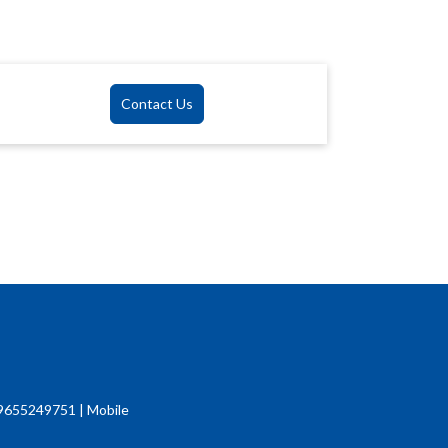
Contact Us
9655249751 | Mobile