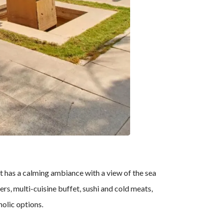
nt has a calming ambiance with a view of the sea
rs, multi-cuisine buffet, sushi and cold meats,
holic options.