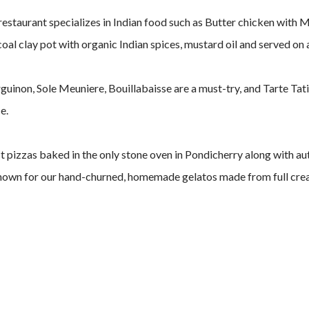
restaurant specializes in Indian food such as Butter chicken with 
al clay pot with organic Indian spices, mustard oil and served on 
guinon, Sole Meuniere, Bouillabaisse are a must-try, and Tarte Tat
e.
ust pizzas baked in the only stone oven in Pondicherry along with a
 known for our hand-churned, homemade gelatos made from full crea