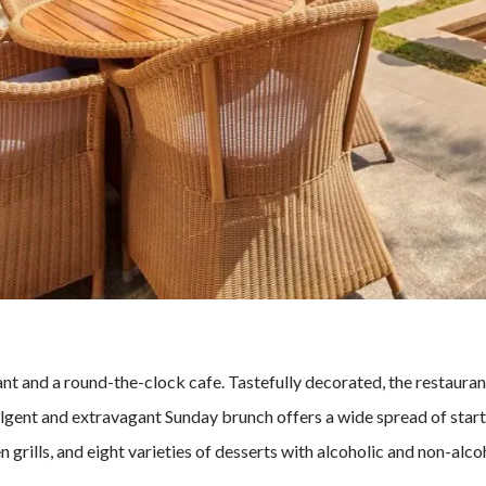
urant and a round-the-clock cafe. Tastefully decorated, the restaura
lgent and extravagant Sunday brunch offers a wide spread of starte
 grills, and eight varieties of desserts with alcoholic and non-alco