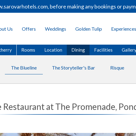
rovarhotels.com, before making any bookings or payments.
out Us
Offers
Weddings
Golden Tulip
Experience
cherry
Rooms
Location
Dining
Facilities
Galler
The Blueline
The Storyteller's Bar
Risque
e Restaurant at The Promenade, Pon