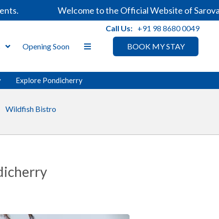
Welcome to the Official Website of Sarovar Hot
Call Us:
+91 98 8680 0049
s
Opening Soon
BOOK MY STAY
y
Explore Pondicherry
Wildfish Bistro
dicherry