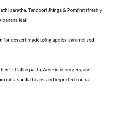
Methi paratha, Tandoori Jhinga & Pomfret (freshly
a banana leaf.
in for dessert made using apples, caramelised
uthentic Italian pasta, American burgers, and
m milk, vanilla beans, and imported cocoa.