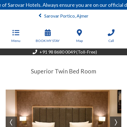
of Sarovar Hotels. Always ensure you are on our official
Sarovar Portico, Ajmer
From
4,200
INR/Night
Menu
BOOK MY STAY
Map
Call
+91 98 8680 0049 (Toll-Free)
Superior Twin Bed Room