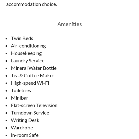
accommodation choice.
Amenities
Twin Beds
Air-conditioning
Housekeeping
Laundry Service
Mineral Water Bottle
Tea & Coffee Maker
High-speed Wi-Fi
Toiletries
Minibar
Flat-screen Television
Turndown Service
Writing Desk
Wardrobe
In-room Safe