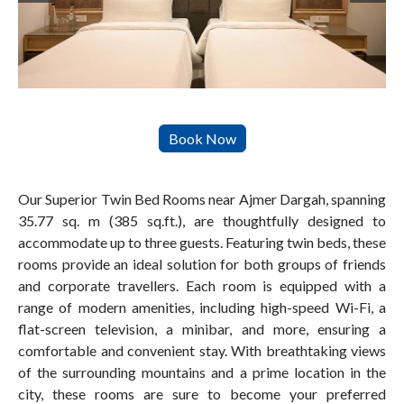
Our Superior Twin Bed Rooms near Ajmer Dargah, spanning
35.77 sq. m (385 sq.ft.), are thoughtfully designed to
accommodate up to three guests. Featuring twin beds, these
rooms provide an ideal solution for both groups of friends
and corporate travellers. Each room is equipped with a
range of modern amenities, including high-speed Wi-Fi, a
flat-screen television, a minibar, and more, ensuring a
comfortable and convenient stay. With breathtaking views
of the surrounding mountains and a prime location in the
city, these rooms are sure to become your preferred