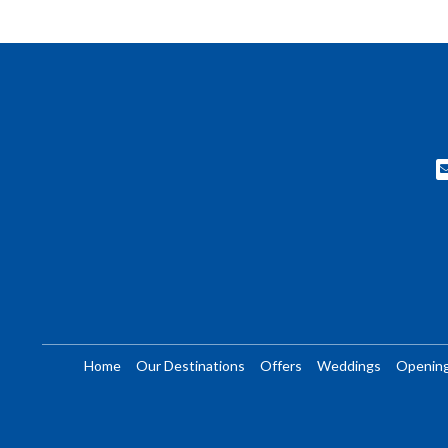
Home
Our Destinations
Offers
Weddings
Openin