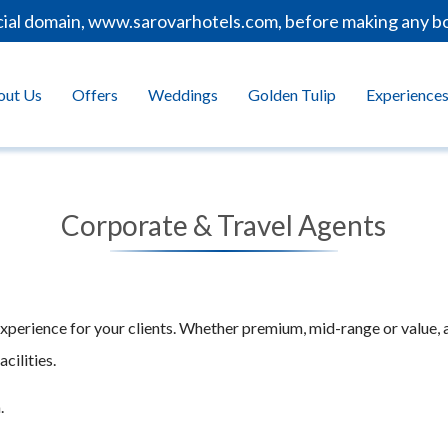
cial domain, www.sarovarhotels.com, before making any bo
out Us
Offers
Weddings
Golden Tulip
Experience
Corporate & Travel Agents
experience for your clients. Whether premium, mid-range or value, 
cilities.
.