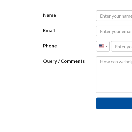
Name
Email
Phone
United
States
Query / Comments
+1