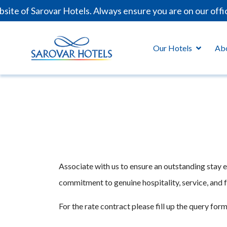
ite of Sarovar Hotels. Always ensure you are on our offi
Our Hotels
Ab
Associate with us to ensure an outstanding stay 
commitment to genuine hospitality, service, and fa
For the rate contract please fill up the query form