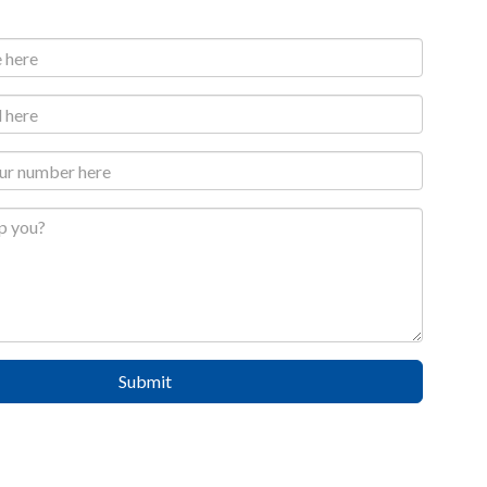
Submit