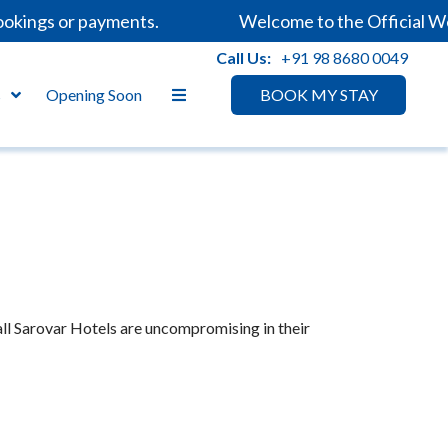
okings or payments.
Welcome to the Official We
Call Us:
+91 98 8680 0049
s
Opening Soon
BOOK MY STAY
all Sarovar Hotels are uncompromising in their