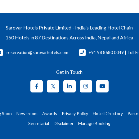
Sarovar Hotels Private Limited - India's Leading Hotel Chain
150 Hotels in 87 Destinations Across India, Nepal and Africa
reservation@sarovarhotels.com
+91 98 8680 0049 | Toll F
Get In Touch
g Soon
Newsroom
Awards
Privacy Policy
Hotel Directory
Partn
Secretarial
Disclaimer
Manage Booking