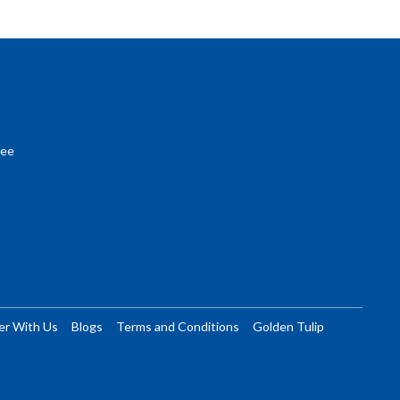
ree
er With Us
Blogs
Terms and Conditions
Golden Tulip