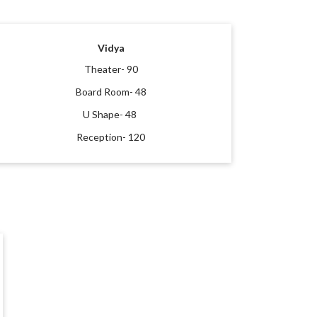
Vidya
Theater- 90
Board Room- 48
U Shape- 48
Reception- 120