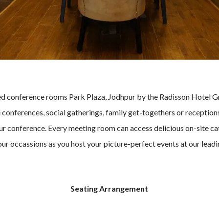
ted conference rooms Park Plaza, Jodhpur by the Radisson Hotel 
onferences, social gatherings, family get-togethers or receptions.
our conference. Every meeting room can access delicious on-site ca
your occassions as you host your picture-perfect events at our lead
Seating Arrangement