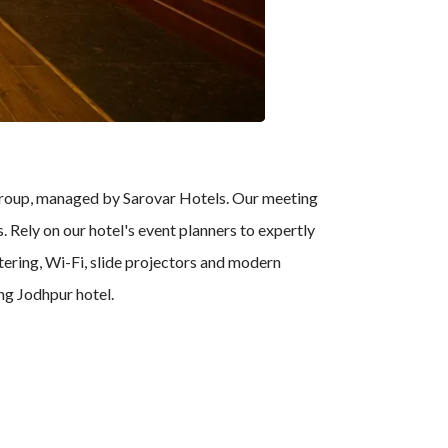
Group, managed by Sarovar Hotels. Our meeting
 Rely on our hotel's event planners to expertly
tering, Wi-Fi, slide projectors and modern
ing Jodhpur hotel.