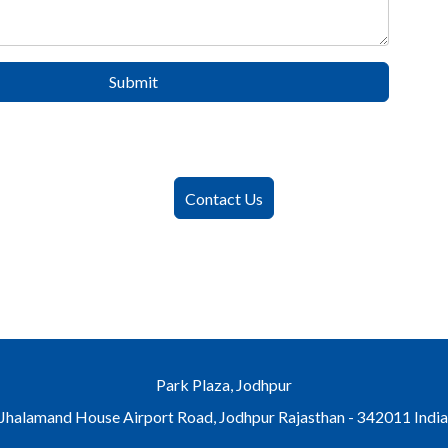
Submit
Contact Us
Park Plaza, Jodhpur
Jhalamand House Airport Road, Jodhpur Rajasthan - 342011 Indi