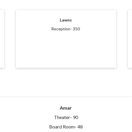
Lawns
Reception- 350
Amar
Theater- 90
Board Room- 48