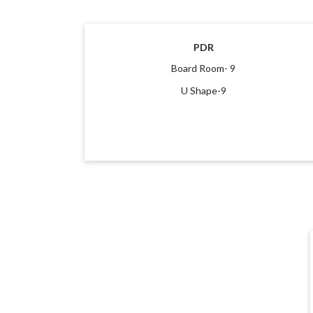
PDR
Board Room- 9
U Shape-9