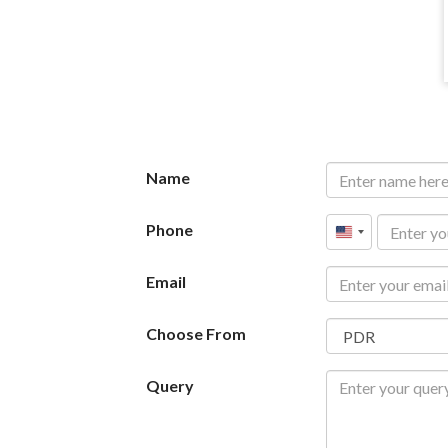
Name
Phone
United
States
Email
+1
Choose From
Query