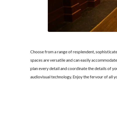
Choose from a range of resplendent, sophistica
spaces are versatile and can easily accommodate c
plan every detail and coordinate the details of y
audiovisual technology. Enjoy the fervour of all 