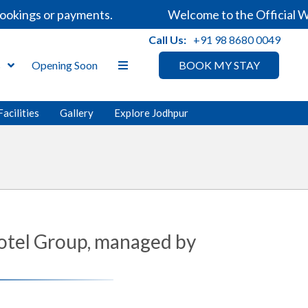
gs or payments.
Welcome to the Official Website
Call Us:
+91 98 8680 0049
s
Opening Soon
BOOK MY STAY
Facilities
Gallery
Explore Jodhpur
Hotel Group, managed by