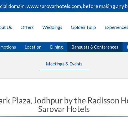
 domain, www.sarovarhotels.com, before making any bookin
out Us
Offers
Weddings
Golden Tulip
Experience
omotions
Location
Dining
Banquets & Conferences
Meetings & Events
ark Plaza, Jodhpur by the Radisson 
Sarovar Hotels