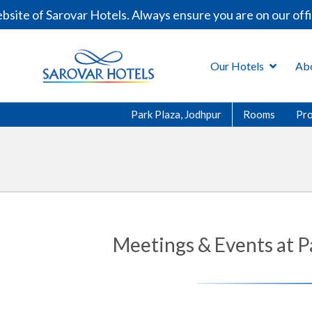
of Sarovar Hotels. Always ensure you are on our official
Our Hotels
Ab
Park Plaza, Jodhpur
Rooms
Pr
Meetings & Events at P