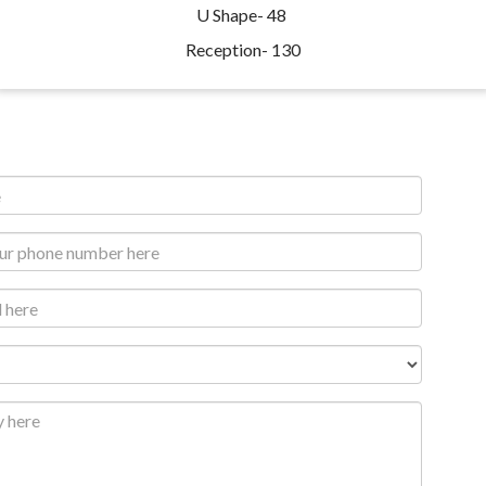
U Shape- 48
Reception- 130