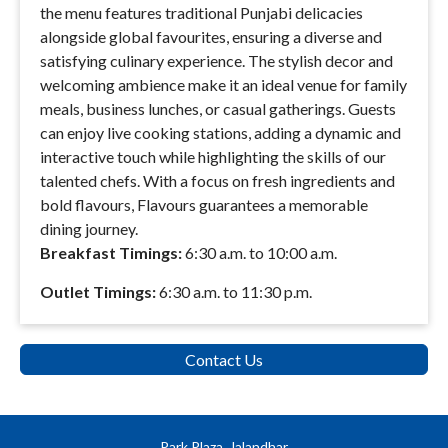
the menu features traditional Punjabi delicacies
alongside global favourites, ensuring a diverse and
satisfying culinary experience. The stylish decor and
welcoming ambience make it an ideal venue for family
meals, business lunches, or casual gatherings. Guests
can enjoy live cooking stations, adding a dynamic and
interactive touch while highlighting the skills of our
talented chefs. With a focus on fresh ingredients and
bold flavours, Flavours guarantees a memorable
dining journey.
Breakfast Timings:
6:30 a.m. to 10:00 a.m.
Outlet Timings:
6:30 a.m. to 11:30 p.m.
Contact Us
Park Plaza, Jalandhar