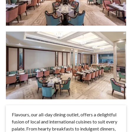
Flavours, our all-day dining outlet, offers a delightful
fusion of local and international cuisines to suit every
palate. From hearty breakfasts to indulgent dinners,