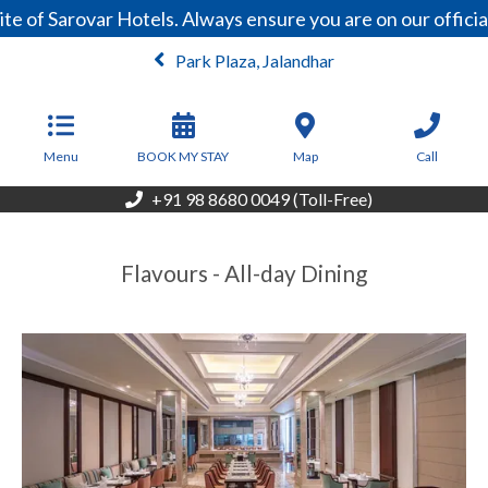
e of Sarovar Hotels. Always ensure you are on our offici
Park Plaza, Jalandhar
Menu
BOOK MY STAY
Map
Call
+91 98 8680 0049 (Toll-Free)
Flavours - All-day Dining