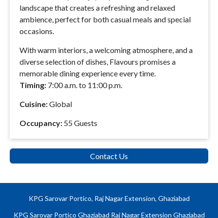
landscape that creates a refreshing and relaxed
ambience, perfect for both casual meals and special
occasions.
With warm interiors, a welcoming atmosphere, and a
diverse selection of dishes, Flavours promises a
memorable dining experience every time.
Timing:
7:00 a.m. to 11:00 p.m.
Cuisine:
Global
Occupancy:
55 Guests
Contact Us
KPG Sarovar Portico, Raj Nagar Extension, Ghaziabad
KPG Sarovar Portico Ghaziabad Raj Nagar Extension Ghaziabad