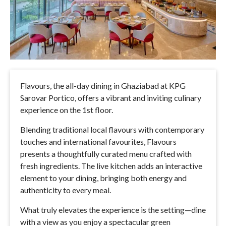
Flavours, the all-day dining in Ghaziabad at KPG
Sarovar Portico, offers a vibrant and inviting culinary
experience on the 1st floor.
Blending traditional local flavours with contemporary
touches and international favourites, Flavours
presents a thoughtfully curated menu crafted with
fresh ingredients. The live kitchen adds an interactive
element to your dining, bringing both energy and
authenticity to every meal.
What truly elevates the experience is the setting—dine
with a view as you enjoy a spectacular green