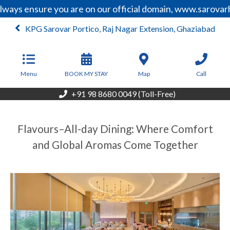
lways ensure you are on our official domain, www.sarovar
KPG Sarovar Portico, Raj Nagar Extension, Ghaziabad
From
7,500
INR/Night
Menu
BOOK MY STAY
Map
Call
+91 98 8680 0049 (Toll-Free)
Flavours–All-day Dining: Where Comfort
and Global Aromas Come Together