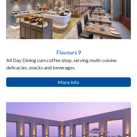
Flavours 9
All Day Dining cum coffee shop, serving multi-cuisine
delicacies, snacks and beverages.
More Info