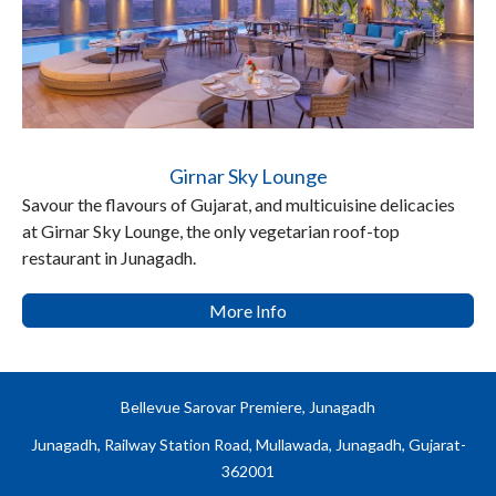
Girnar Sky Lounge
Savour the flavours of Gujarat, and multicuisine delicacies
at Girnar Sky Lounge, the only vegetarian roof-top
restaurant in Junagadh.
More Info
Bellevue Sarovar Premiere, Junagadh
Junagadh, Railway Station Road, Mullawada, Junagadh, Gujarat-
362001