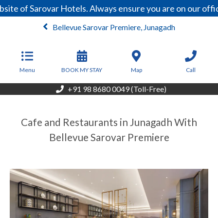
ite of Sarovar Hotels. Always ensure you are on our offi
Bellevue Sarovar Premiere, Junagadh
From
4,500
INR/Night
Menu
BOOK MY STAY
Map
Call
+91 98 8680 0049 (Toll-Free)
Cafe and Restaurants in Junagadh With
Bellevue Sarovar Premiere