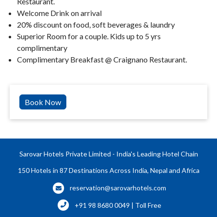
Restaurant.
Welcome Drink on arrival
20% discount on food, soft beverages & laundry
Superior Room for a couple. Kids up to 5 yrs
complimentary
Complimentary Breakfast @ Craignano Restaurant.
Book Now
Sarovar Hotels Private Limited - India's Leading Hotel Chain
150 Hotels in 87 Destinations Across India, Nepal and Africa
reservation@sarovarhotels.com
+91 98 8680 0049 | Toll Free