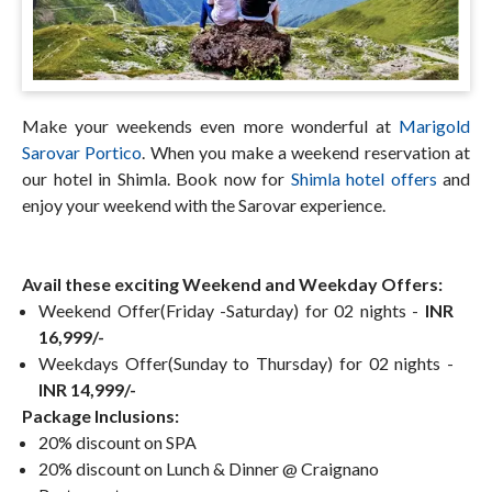
Make your weekends even more wonderful at
Marigold
Sarovar Portico
. When you make a weekend reservation at
our hotel in Shimla. Book now for
Shimla hotel offers
and
enjoy your weekend with the Sarovar experience.
Avail these exciting Weekend and Weekday Offers:
Weekend Offer(Friday -Saturday) for 02 nights -
INR
16,999/-
Weekdays Offer(Sunday to Thursday) for 02 nights -
INR 14,999/-
Package Inclusions:
20% discount on SPA
20% discount on Lunch & Dinner @ Craignano