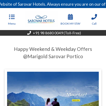
bsite of Sarovar Hotels. Always ensure you are on our of
Menu
BOOK MY STAY
Call
+91 98 8680 0049 (Toll-Free)
Happy Weekend & Weekday Offers
@Marigold Sarovar Portico